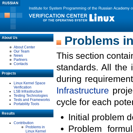
Problems in
About Us
About Center
Our Team
This section contai
News
Partners
Contacts
standards. All the
Projects
during requirement
Linux Kernel Space
Verification
Infrastructure
proje
LSB Infrastructure
Testing Technologies
cycle for each poten
Tests and Frameworks
Portability Tools
Results
Initial problem 
Contribution
Problem formula
Problems in
Linux Kernel