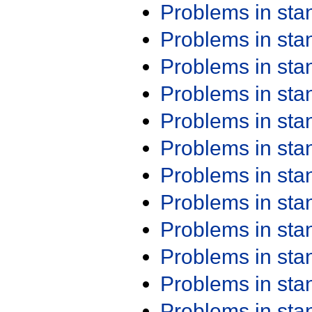
Problems in st
Problems in st
Problems in st
Problems in st
Problems in st
Problems in st
Problems in st
Problems in st
Problems in st
Problems in st
Problems in st
Problems in st