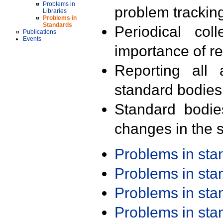
Problems in
problem trackin
Libraries
Problems in
Standards
Periodical col
Publications
Events
importance of r
Reporting all 
standard bodies
Standard bodie
changes in the s
Problems in st
Problems in st
Problems in st
Problems in st