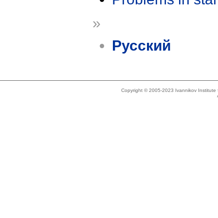
»
Русский
Copyright © 2005-2023 Ivannikov Institut