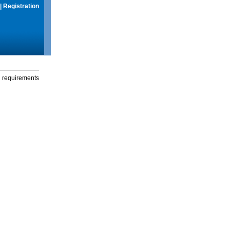
|
Registration
g requirements