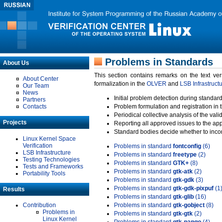
Problems in Standards
About Us
This section contains remarks on the text ve
About Center
formalization in the
OLVER
and
LSB Infrastruct
Our Team
News
Initial problem detection during standard
Partners
Contacts
Problem formulation and registration in 
Periodical collective analysis of the val
Projects
Reporting all approved issues to the ap
Standard bodies decide whether to incor
Linux Kernel Space
Verification
Problems in standard
fontconfig
(6)
LSB Infrastructure
Problems in standard
freetype
(2)
Testing Technologies
Problems in standard
GTK+
(8)
Tests and Frameworks
Problems in standard
gtk-atk
(2)
Portability Tools
Problems in standard
gtk-gdk
(3)
Problems in standard
gtk-gdk-pixpuf
(1
Results
Problems in standard
gtk-glib
(16)
Contribution
Problems in standard
gtk-gobject
(8)
Problems in
Problems in standard
gtk-gtk
(2)
Linux Kernel