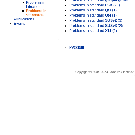
Problems in standard
gtk-pango
(4)
Problems in
Problems in standard
LSB
(71)
Libraries
Problems in standard
Qt3
(1)
Problems in
Standards
Problems in standard
Qt4
(1)
Publications
Problems in standard
SUSv2
(3)
Events
Problems in standard
SUSv3
(25)
Problems in standard
X11
(5)
»
Русский
Copyright © 2005-2023 Ivannikov Institut