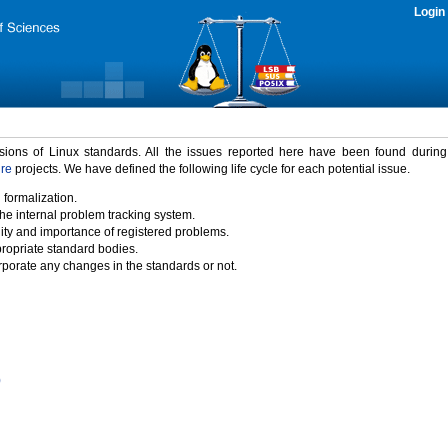
Login
rsions of Linux standards. All the issues reported here have been found durin
ure
projects. We have defined the following life cycle for each potential issue.
 formalization.
the internal problem tracking system.
idity and importance of registered problems.
propriate standard bodies.
porate any changes in the standards or not.
)