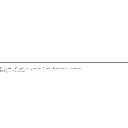
e for System Programming of the Russian Academy of Sciences
All Rights Reserved