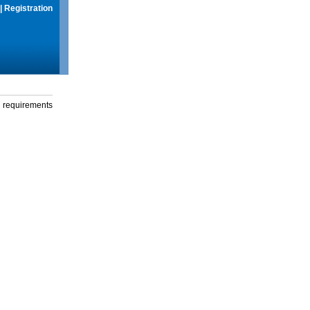
|
Registration
g requirements