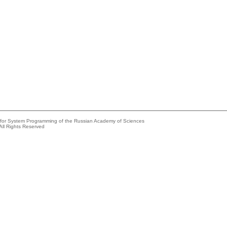
e for System Programming of the Russian Academy of Sciences
All Rights Reserved