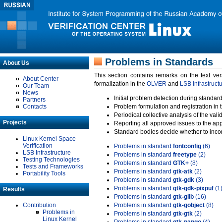
Problems in Standards
About Us
This section contains remarks on the text ve
About Center
formalization in the
OLVER
and
LSB Infrastruct
Our Team
News
Initial problem detection during standard
Partners
Contacts
Problem formulation and registration in 
Periodical collective analysis of the val
Projects
Reporting all approved issues to the ap
Standard bodies decide whether to incor
Linux Kernel Space
Verification
Problems in standard
fontconfig
(6)
LSB Infrastructure
Problems in standard
freetype
(2)
Testing Technologies
Problems in standard
GTK+
(8)
Tests and Frameworks
Problems in standard
gtk-atk
(2)
Portability Tools
Problems in standard
gtk-gdk
(3)
Problems in standard
gtk-gdk-pixpuf
(1
Results
Problems in standard
gtk-glib
(16)
Contribution
Problems in standard
gtk-gobject
(8)
Problems in
Problems in standard
gtk-gtk
(2)
Linux Kernel