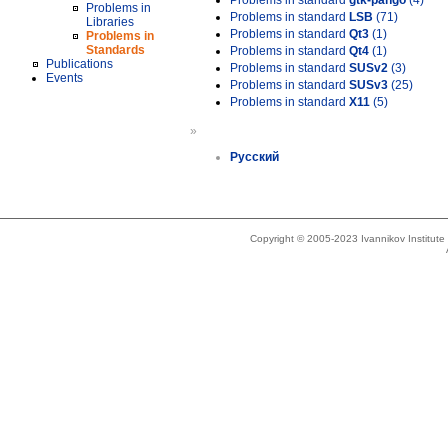
Problems in standard
gtk-pango
(4)
Problems in
Problems in standard
LSB
(71)
Libraries
Problems in standard
Qt3
(1)
Problems in
Standards
Problems in standard
Qt4
(1)
Publications
Problems in standard
SUSv2
(3)
Events
Problems in standard
SUSv3
(25)
Problems in standard
X11
(5)
»
Русский
Copyright © 2005-2023 Ivannikov Institut