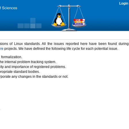
Login
rsions of Linux standards. All the issues reported here have been found durin
ure
projects. We have defined the following life cycle for each potential issue.
 formalization.
the internal problem tracking system.
idity and importance of registered problems.
propriate standard bodies.
porate any changes in the standards or not.
)