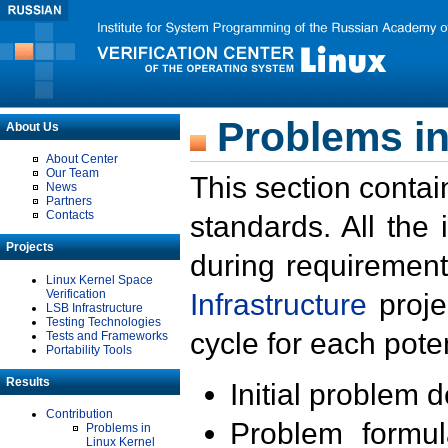
Problems in
About Us
About Center
Our Team
This section contai
News
Partners
Contacts
standards. All the
Projects
during requirement
Linux Kernel Space
Verification
Infrastructure
proje
LSB Infrastructure
Testing Technologies
cycle for each poten
Tests and Frameworks
Portability Tools
Results
Initial problem 
Contribution
Problem formula
Problems in
Linux Kernel