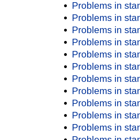
Problems in st
Problems in st
Problems in st
Problems in st
Problems in st
Problems in st
Problems in st
Problems in st
Problems in st
Problems in st
Problems in st
Problems in st