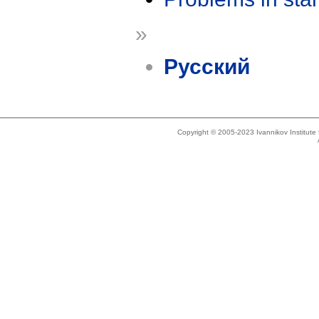
»
Русский
Copyright © 2005-2023 Ivannikov Institut