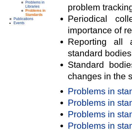
Problems in
problem trackin
Libraries
Problems in
Standards
Periodical col
Publications
Events
importance of r
Reporting all 
standard bodies
Standard bodie
changes in the s
Problems in st
Problems in st
Problems in st
Problems in st