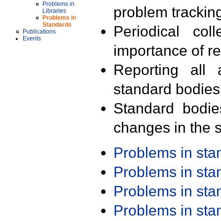
Problems in
problem trackin
Libraries
Problems in
Standards
Periodical col
Publications
Events
importance of r
Reporting all 
standard bodies
Standard bodie
changes in the s
Problems in st
Problems in st
Problems in st
Problems in st