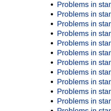
Problems in st
Problems in st
Problems in st
Problems in st
Problems in st
Problems in st
Problems in st
Problems in st
Problems in st
Problems in st
Problems in st
Problems in st