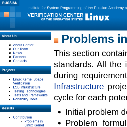
Problems in
About Us
About Center
Our Team
This section contai
News
Partners
Contacts
standards. All the
Projects
during requirement
Linux Kernel Space
Verification
Infrastructure
proje
LSB Infrastructure
Testing Technologies
cycle for each poten
Tests and Frameworks
Portability Tools
Results
Initial problem 
Contribution
Problem formula
Problems in
Linux Kernel