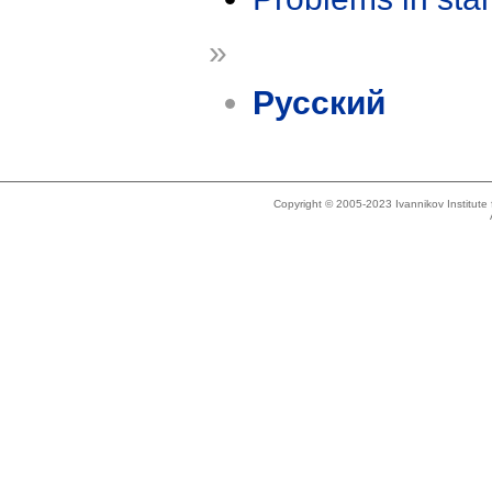
»
Русский
Copyright © 2005-2023 Ivannikov Institut