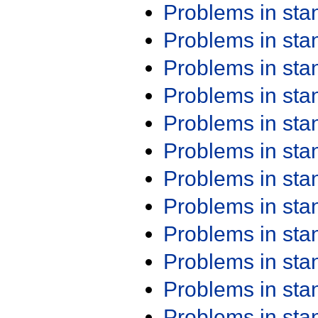
Problems in st
Problems in st
Problems in st
Problems in st
Problems in st
Problems in st
Problems in st
Problems in st
Problems in st
Problems in st
Problems in st
Problems in st