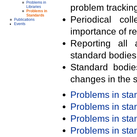
Problems in
problem trackin
Libraries
Problems in
Standards
Periodical col
Publications
Events
importance of r
Reporting all 
standard bodies
Standard bodie
changes in the s
Problems in st
Problems in st
Problems in st
Problems in st