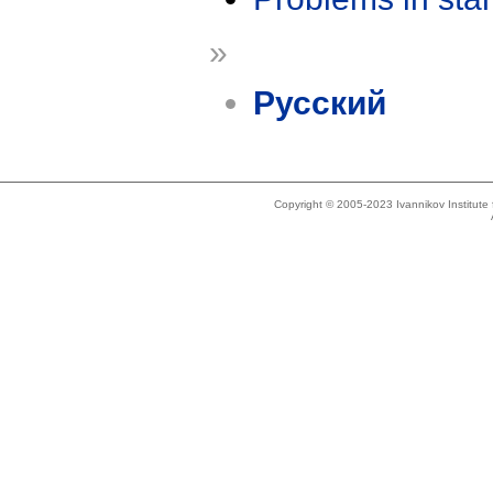
»
Русский
Copyright © 2005-2023 Ivannikov Institut