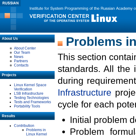
Problems in
About Us
About Center
Our Team
This section contai
News
Partners
Contacts
standards. All the
Projects
during requirement
Linux Kernel Space
Verification
Infrastructure
proje
LSB Infrastructure
Testing Technologies
cycle for each poten
Tests and Frameworks
Portability Tools
Results
Initial problem 
Contribution
Problem formula
Problems in
Linux Kernel