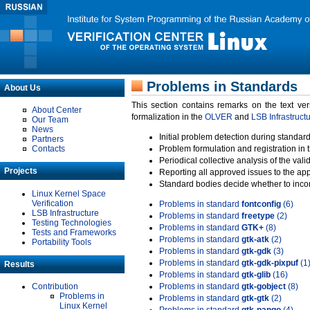
Problems in Standards
About Us
This section contains remarks on the text ve
About Center
formalization in the
OLVER
and
LSB Infrastruct
Our Team
News
Initial problem detection during standard
Partners
Contacts
Problem formulation and registration in 
Periodical collective analysis of the val
Projects
Reporting all approved issues to the ap
Standard bodies decide whether to incor
Linux Kernel Space
Verification
Problems in standard
fontconfig
(6)
LSB Infrastructure
Problems in standard
freetype
(2)
Testing Technologies
Problems in standard
GTK+
(8)
Tests and Frameworks
Problems in standard
gtk-atk
(2)
Portability Tools
Problems in standard
gtk-gdk
(3)
Problems in standard
gtk-gdk-pixpuf
(1
Results
Problems in standard
gtk-glib
(16)
Contribution
Problems in standard
gtk-gobject
(8)
Problems in
Problems in standard
gtk-gtk
(2)
Linux Kernel