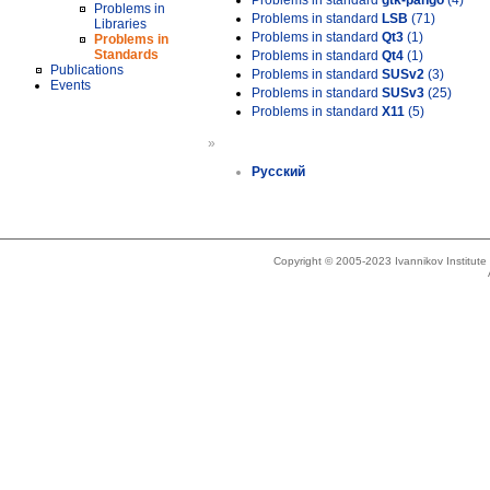
Problems in standard
gtk-pango
(4)
Problems in
Problems in standard
LSB
(71)
Libraries
Problems in standard
Qt3
(1)
Problems in
Standards
Problems in standard
Qt4
(1)
Publications
Problems in standard
SUSv2
(3)
Events
Problems in standard
SUSv3
(25)
Problems in standard
X11
(5)
»
Русский
Copyright © 2005-2023 Ivannikov Institut