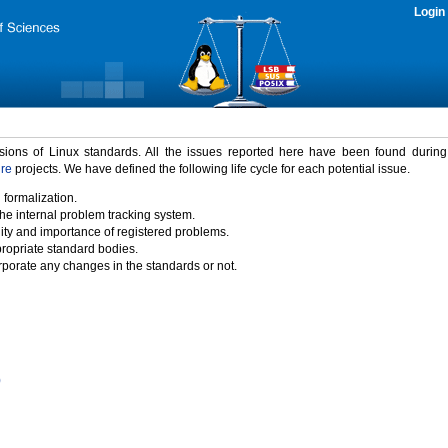
Login
rsions of Linux standards. All the issues reported here have been found durin
ure
projects. We have defined the following life cycle for each potential issue.
 formalization.
the internal problem tracking system.
idity and importance of registered problems.
propriate standard bodies.
porate any changes in the standards or not.
)