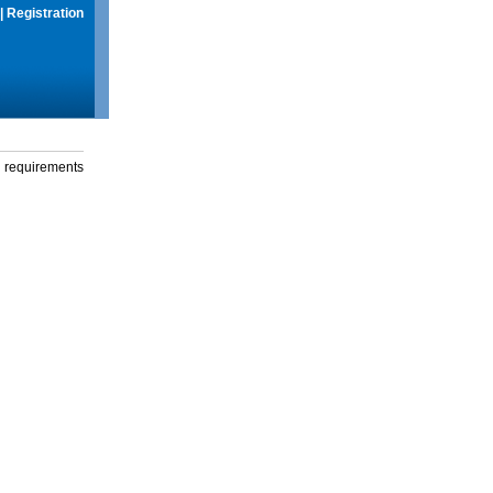
|
Registration
g requirements