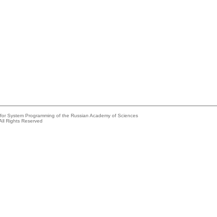
e for System Programming of the Russian Academy of Sciences
All Rights Reserved