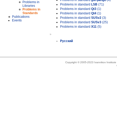
Problems in standard
gtk-pango
(4)
Problems in
Problems in standard
LSB
(71)
Libraries
Problems in standard
Qt3
(1)
Problems in
Standards
Problems in standard
Qt4
(1)
Publications
Problems in standard
SUSv2
(3)
Events
Problems in standard
SUSv3
(25)
Problems in standard
X11
(5)
»
Русский
Copyright © 2005-2023 Ivannikov Institut