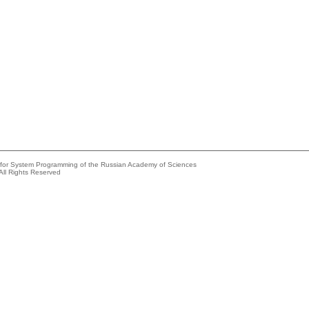
e for System Programming of the Russian Academy of Sciences
All Rights Reserved