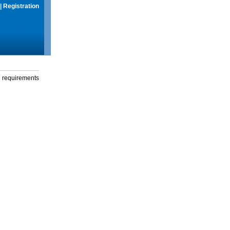
|
Registration
g requirements