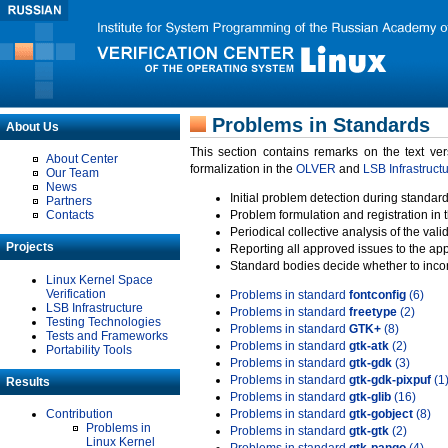
Problems in Standards
About Us
This section contains remarks on the text ve
About Center
formalization in the
OLVER
and
LSB Infrastruct
Our Team
News
Initial problem detection during standard
Partners
Contacts
Problem formulation and registration in 
Periodical collective analysis of the val
Projects
Reporting all approved issues to the ap
Standard bodies decide whether to incor
Linux Kernel Space
Verification
Problems in standard
fontconfig
(6)
LSB Infrastructure
Problems in standard
freetype
(2)
Testing Technologies
Problems in standard
GTK+
(8)
Tests and Frameworks
Problems in standard
gtk-atk
(2)
Portability Tools
Problems in standard
gtk-gdk
(3)
Problems in standard
gtk-gdk-pixpuf
(1
Results
Problems in standard
gtk-glib
(16)
Contribution
Problems in standard
gtk-gobject
(8)
Problems in
Problems in standard
gtk-gtk
(2)
Linux Kernel