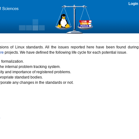
Login
rsions of Linux standards. All the issues reported here have been found durin
ure
projects. We have defined the following life cycle for each potential issue.
 formalization.
the internal problem tracking system.
idity and importance of registered problems.
propriate standard bodies.
porate any changes in the standards or not.
)