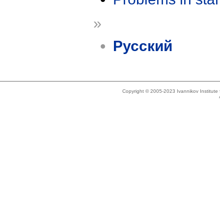
»
Русский
Copyright © 2005-2023 Ivannikov Institut