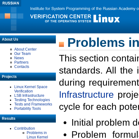
Problems in
About Us
About Center
Our Team
This section contai
News
Partners
Contacts
standards. All the
Projects
during requirement
Linux Kernel Space
Verification
Infrastructure
proje
LSB Infrastructure
Testing Technologies
cycle for each poten
Tests and Frameworks
Portability Tools
Results
Initial problem 
Contribution
Problem formula
Problems in
Linux Kernel