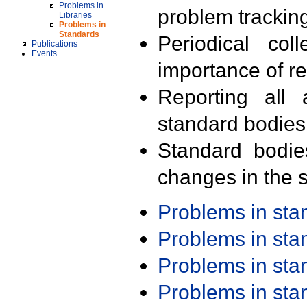
Problems in
problem trackin
Libraries
Problems in
Standards
Periodical col
Publications
Events
importance of r
Reporting all 
standard bodies
Standard bodie
changes in the s
Problems in st
Problems in st
Problems in st
Problems in st