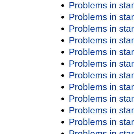
Problems in st
Problems in st
Problems in st
Problems in st
Problems in st
Problems in st
Problems in st
Problems in st
Problems in st
Problems in st
Problems in st
Problems in st