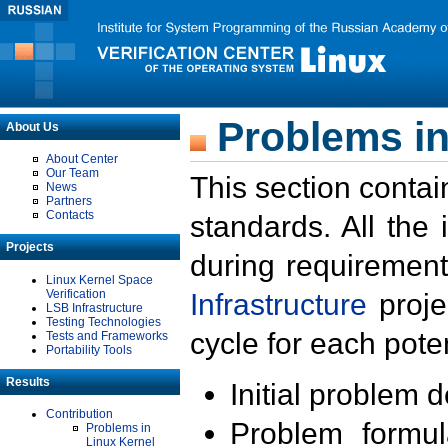
Problems in
About Us
About Center
Our Team
This section contai
News
Partners
Contacts
standards. All the
Projects
during requirement
Linux Kernel Space
Verification
Infrastructure
proje
LSB Infrastructure
Testing Technologies
cycle for each poten
Tests and Frameworks
Portability Tools
Results
Initial problem 
Contribution
Problem formula
Problems in
Linux Kernel