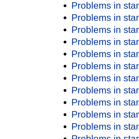
Problems in st
Problems in st
Problems in st
Problems in st
Problems in st
Problems in st
Problems in st
Problems in st
Problems in st
Problems in st
Problems in st
Problems in st