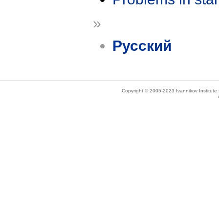
»
Русский
Copyright © 2005-2023 Ivannikov Institut