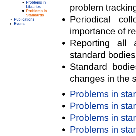
Problems in
problem trackin
Libraries
Problems in
Standards
Periodical col
Publications
Events
importance of r
Reporting all 
standard bodies
Standard bodie
changes in the s
Problems in st
Problems in st
Problems in st
Problems in st