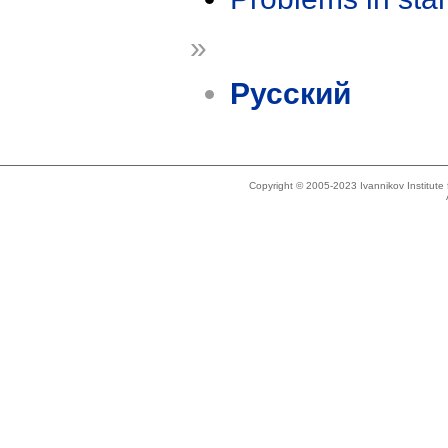
»
Русский
Copyright © 2005-2023 Ivannikov Institut