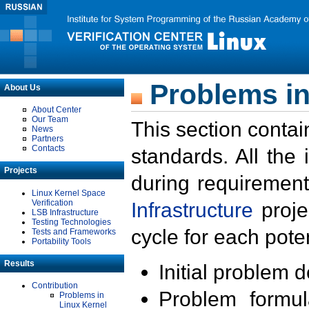
Problems in
About Us
About Center
Our Team
This section contai
News
Partners
Contacts
standards. All the
Projects
during requirement
Linux Kernel Space
Verification
Infrastructure
proje
LSB Infrastructure
Testing Technologies
cycle for each poten
Tests and Frameworks
Portability Tools
Results
Initial problem 
Contribution
Problem formula
Problems in
Linux Kernel