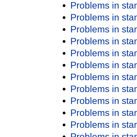
Problems in st
Problems in st
Problems in st
Problems in st
Problems in st
Problems in st
Problems in st
Problems in st
Problems in st
Problems in st
Problems in st
Problems in st