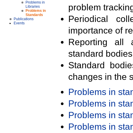
Problems in
problem trackin
Libraries
Problems in
Standards
Periodical col
Publications
Events
importance of r
Reporting all 
standard bodies
Standard bodie
changes in the s
Problems in st
Problems in st
Problems in st
Problems in st