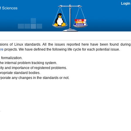
Login
rsions of Linux standards. All the issues reported here have been found durin
ure
projects. We have defined the following life cycle for each potential issue.
 formalization.
the internal problem tracking system.
idity and importance of registered problems.
propriate standard bodies.
porate any changes in the standards or not.
)