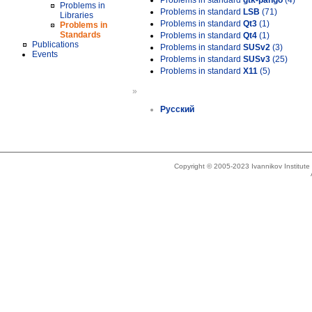
Problems in standard
gtk-pango
(4)
Problems in
Problems in standard
LSB
(71)
Libraries
Problems in standard
Qt3
(1)
Problems in
Standards
Problems in standard
Qt4
(1)
Publications
Problems in standard
SUSv2
(3)
Events
Problems in standard
SUSv3
(25)
Problems in standard
X11
(5)
»
Русский
Copyright © 2005-2023 Ivannikov Institut