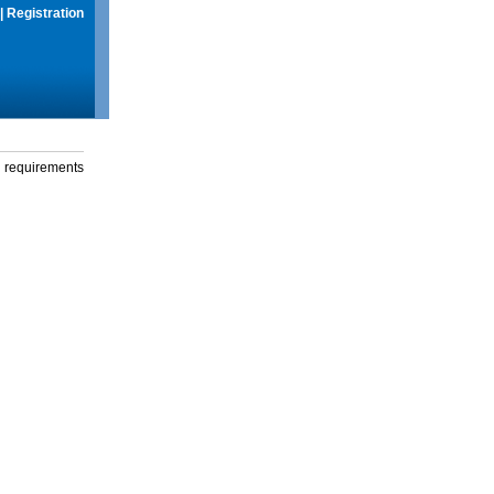
|
Registration
g requirements