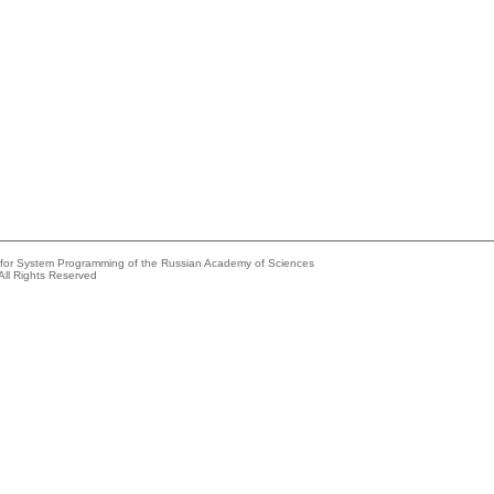
e for System Programming of the Russian Academy of Sciences
All Rights Reserved