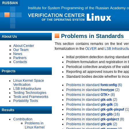
Problems in Standards
About Us
This section contains remarks on the text ve
About Center
formalization in the
OLVER
and
LSB Infrastruct
Our Team
News
Initial problem detection during standard
Partners
Contacts
Problem formulation and registration in 
Periodical collective analysis of the val
Projects
Reporting all approved issues to the ap
Standard bodies decide whether to incor
Linux Kernel Space
Verification
Problems in standard
fontconfig
(6)
LSB Infrastructure
Problems in standard
freetype
(2)
Testing Technologies
Problems in standard
GTK+
(8)
Tests and Frameworks
Problems in standard
gtk-atk
(2)
Portability Tools
Problems in standard
gtk-gdk
(3)
Problems in standard
gtk-gdk-pixpuf
(1
Results
Problems in standard
gtk-glib
(16)
Contribution
Problems in standard
gtk-gobject
(8)
Problems in
Problems in standard
gtk-gtk
(2)
Linux Kernel