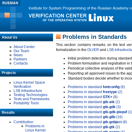
Problems in Standards
About Us
This section contains remarks on the text ve
About Center
formalization in the
OLVER
and
LSB Infrastruct
Our Team
News
Initial problem detection during standard
Partners
Contacts
Problem formulation and registration in 
Periodical collective analysis of the val
Projects
Reporting all approved issues to the ap
Standard bodies decide whether to incor
Linux Kernel Space
Verification
Problems in standard
fontconfig
(6)
LSB Infrastructure
Problems in standard
freetype
(2)
Testing Technologies
Problems in standard
GTK+
(8)
Tests and Frameworks
Problems in standard
gtk-atk
(2)
Portability Tools
Problems in standard
gtk-gdk
(3)
Problems in standard
gtk-gdk-pixpuf
(1
Results
Problems in standard
gtk-glib
(16)
Contribution
Problems in standard
gtk-gobject
(8)
Problems in
Problems in standard
gtk-gtk
(2)
Linux Kernel