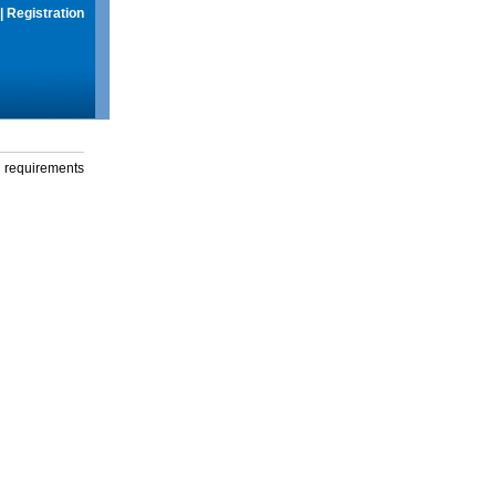
|
Registration
g requirements