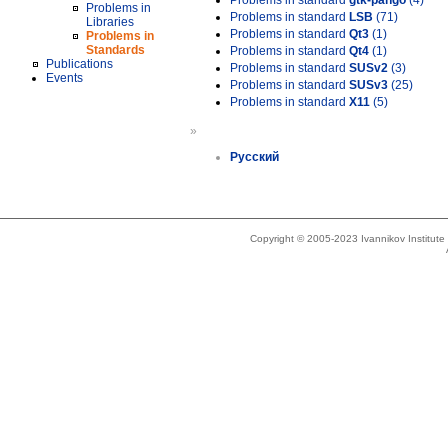
Problems in standard
gtk-pango
(4)
Problems in
Problems in standard
LSB
(71)
Libraries
Problems in standard
Qt3
(1)
Problems in
Standards
Problems in standard
Qt4
(1)
Publications
Problems in standard
SUSv2
(3)
Events
Problems in standard
SUSv3
(25)
Problems in standard
X11
(5)
»
Русский
Copyright © 2005-2023 Ivannikov Institut