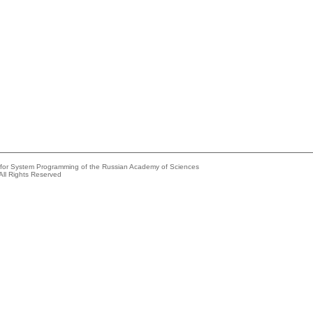
e for System Programming of the Russian Academy of Sciences
All Rights Reserved