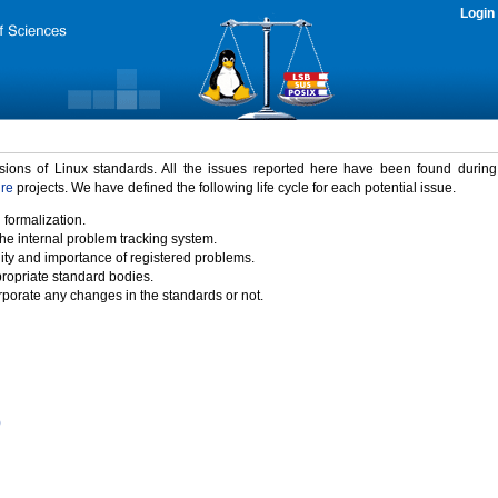
Login
rsions of Linux standards. All the issues reported here have been found durin
ure
projects. We have defined the following life cycle for each potential issue.
 formalization.
the internal problem tracking system.
idity and importance of registered problems.
propriate standard bodies.
porate any changes in the standards or not.
)