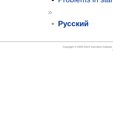
»
Русский
Copyright © 2005-2023 Ivannikov Institut