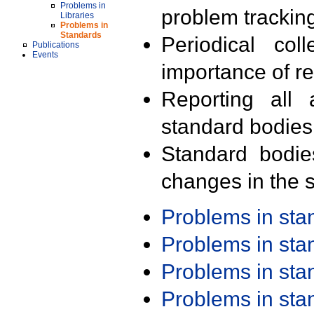
Problems in
problem trackin
Libraries
Problems in
Standards
Periodical col
Publications
Events
importance of r
Reporting all 
standard bodies
Standard bodie
changes in the s
Problems in st
Problems in st
Problems in st
Problems in st