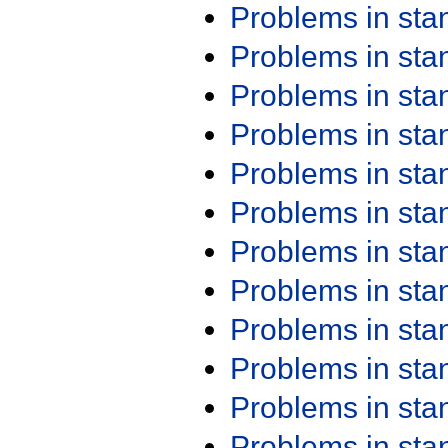
Problems in st
Problems in st
Problems in st
Problems in st
Problems in st
Problems in st
Problems in st
Problems in st
Problems in st
Problems in st
Problems in st
Problems in st