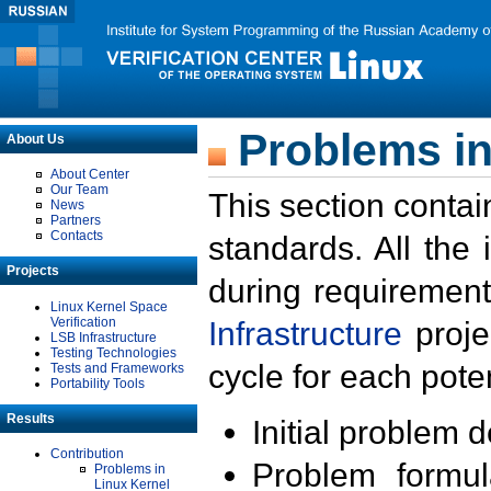
Problems in
About Us
About Center
Our Team
This section contai
News
Partners
Contacts
standards. All the
Projects
during requirement
Linux Kernel Space
Verification
Infrastructure
proje
LSB Infrastructure
Testing Technologies
cycle for each poten
Tests and Frameworks
Portability Tools
Results
Initial problem 
Contribution
Problem formula
Problems in
Linux Kernel