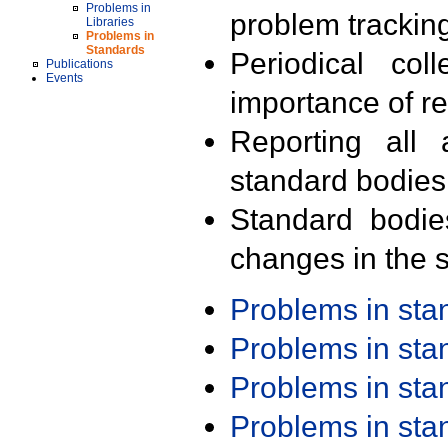
Problems in
problem trackin
Libraries
Problems in
Standards
Periodical col
Publications
Events
importance of r
Reporting all 
standard bodies
Standard bodie
changes in the s
Problems in st
Problems in st
Problems in st
Problems in st