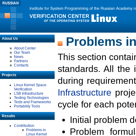
Problems in
About Us
About Center
Our Team
This section contai
News
Partners
Contacts
standards. All the
Projects
during requirement
Linux Kernel Space
Verification
Infrastructure
proje
LSB Infrastructure
Testing Technologies
cycle for each poten
Tests and Frameworks
Portability Tools
Results
Initial problem 
Contribution
Problem formula
Problems in
Linux Kernel