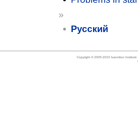
»
Русский
Copyright © 2005-2023 Ivannikov Institut