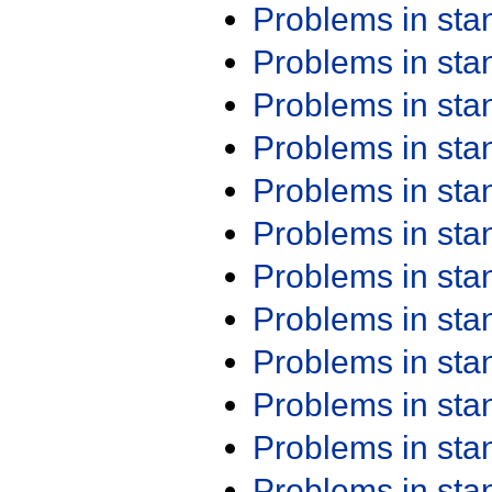
Problems in st
Problems in st
Problems in st
Problems in st
Problems in st
Problems in st
Problems in st
Problems in st
Problems in st
Problems in st
Problems in st
Problems in st