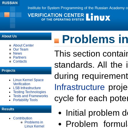
Problems in
About Us
About Center
Our Team
This section contai
News
Partners
Contacts
standards. All the
Projects
during requirement
Linux Kernel Space
Verification
Infrastructure
proje
LSB Infrastructure
Testing Technologies
cycle for each poten
Tests and Frameworks
Portability Tools
Results
Initial problem 
Contribution
Problem formula
Problems in
Linux Kernel