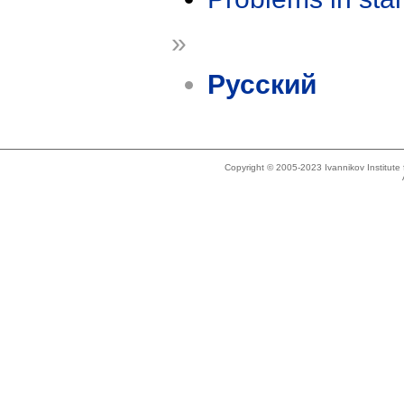
»
Русский
Copyright © 2005-2023 Ivannikov Institut