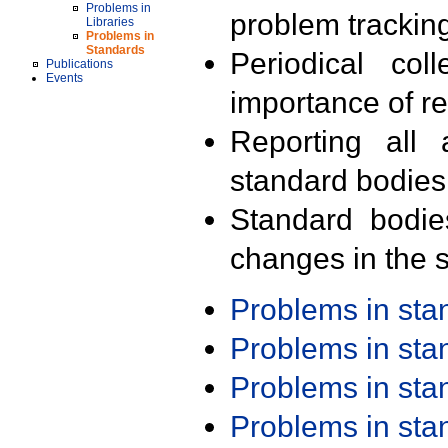
Problems in
problem trackin
Libraries
Problems in
Standards
Periodical col
Publications
Events
importance of r
Reporting all 
standard bodies
Standard bodie
changes in the s
Problems in st
Problems in st
Problems in st
Problems in st