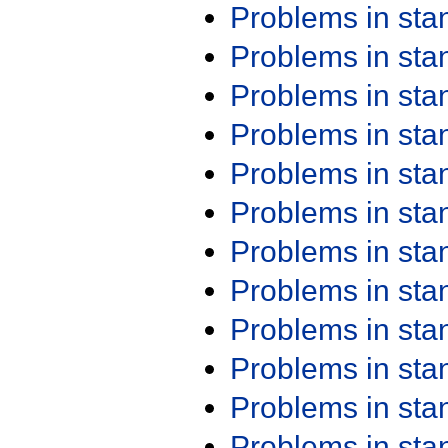
Problems in st
Problems in st
Problems in st
Problems in st
Problems in st
Problems in st
Problems in st
Problems in st
Problems in st
Problems in st
Problems in st
Problems in st