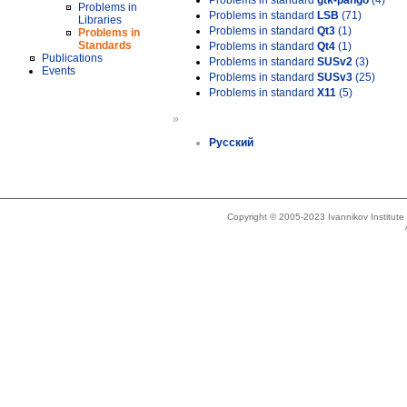
Problems in standard
gtk-pango
(4)
Problems in
Problems in standard
LSB
(71)
Libraries
Problems in standard
Qt3
(1)
Problems in
Standards
Problems in standard
Qt4
(1)
Publications
Problems in standard
SUSv2
(3)
Events
Problems in standard
SUSv3
(25)
Problems in standard
X11
(5)
»
Русский
Copyright © 2005-2023 Ivannikov Institut