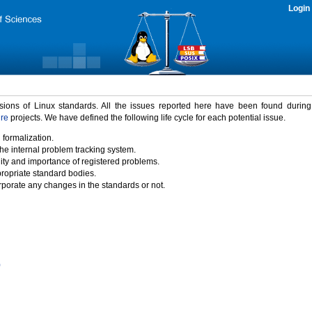
Login
rsions of Linux standards. All the issues reported here have been found durin
ure
projects. We have defined the following life cycle for each potential issue.
 formalization.
the internal problem tracking system.
idity and importance of registered problems.
propriate standard bodies.
porate any changes in the standards or not.
)