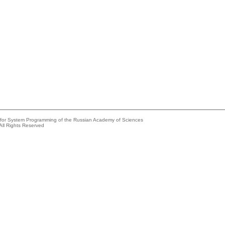
e for System Programming of the Russian Academy of Sciences
All Rights Reserved