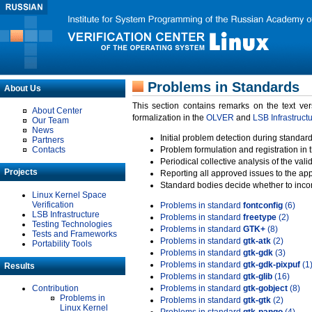
Problems in Standards
About Us
This section contains remarks on the text ve
About Center
formalization in the
OLVER
and
LSB Infrastruct
Our Team
News
Initial problem detection during standard
Partners
Contacts
Problem formulation and registration in 
Periodical collective analysis of the val
Projects
Reporting all approved issues to the ap
Standard bodies decide whether to incor
Linux Kernel Space
Verification
Problems in standard
fontconfig
(6)
LSB Infrastructure
Problems in standard
freetype
(2)
Testing Technologies
Problems in standard
GTK+
(8)
Tests and Frameworks
Problems in standard
gtk-atk
(2)
Portability Tools
Problems in standard
gtk-gdk
(3)
Problems in standard
gtk-gdk-pixpuf
(1
Results
Problems in standard
gtk-glib
(16)
Contribution
Problems in standard
gtk-gobject
(8)
Problems in
Problems in standard
gtk-gtk
(2)
Linux Kernel