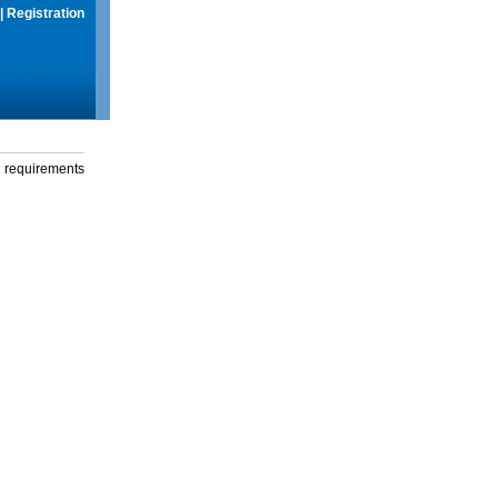
|
Registration
g requirements