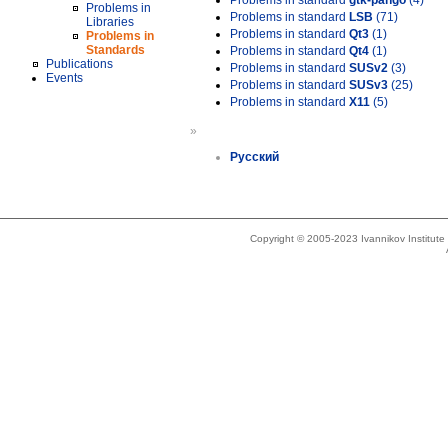
Problems in standard
gtk-pango
(4)
Problems in
Problems in standard
LSB
(71)
Libraries
Problems in standard
Qt3
(1)
Problems in
Standards
Problems in standard
Qt4
(1)
Publications
Problems in standard
SUSv2
(3)
Events
Problems in standard
SUSv3
(25)
Problems in standard
X11
(5)
»
Русский
Copyright © 2005-2023 Ivannikov Institut