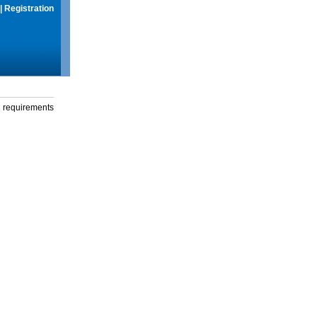
|
Registration
g requirements