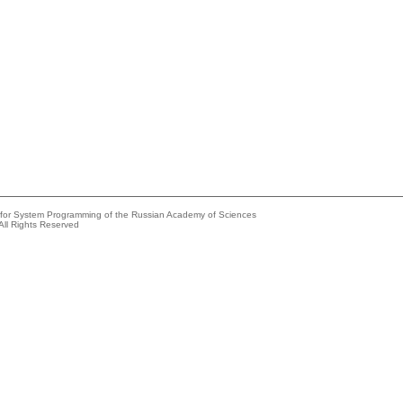
e for System Programming of the Russian Academy of Sciences
All Rights Reserved