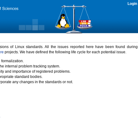
Login
rsions of Linux standards. All the issues reported here have been found durin
ure
projects. We have defined the following life cycle for each potential issue.
 formalization.
the internal problem tracking system.
idity and importance of registered problems.
propriate standard bodies.
porate any changes in the standards or not.
)