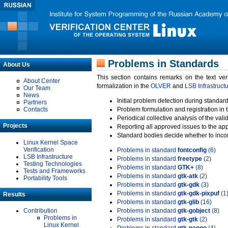
Problems in Standards
About Us
This section contains remarks on the text ve
About Center
formalization in the
OLVER
and
LSB Infrastruct
Our Team
News
Initial problem detection during standard
Partners
Contacts
Problem formulation and registration in 
Periodical collective analysis of the val
Projects
Reporting all approved issues to the ap
Standard bodies decide whether to incor
Linux Kernel Space
Verification
Problems in standard
fontconfig
(6)
LSB Infrastructure
Problems in standard
freetype
(2)
Testing Technologies
Problems in standard
GTK+
(8)
Tests and Frameworks
Problems in standard
gtk-atk
(2)
Portability Tools
Problems in standard
gtk-gdk
(3)
Problems in standard
gtk-gdk-pixpuf
(1
Results
Problems in standard
gtk-glib
(16)
Contribution
Problems in standard
gtk-gobject
(8)
Problems in
Problems in standard
gtk-gtk
(2)
Linux Kernel