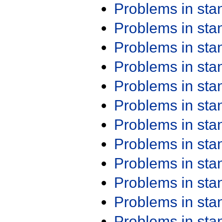
Problems in st
Problems in st
Problems in st
Problems in st
Problems in st
Problems in st
Problems in st
Problems in st
Problems in st
Problems in st
Problems in st
Problems in st