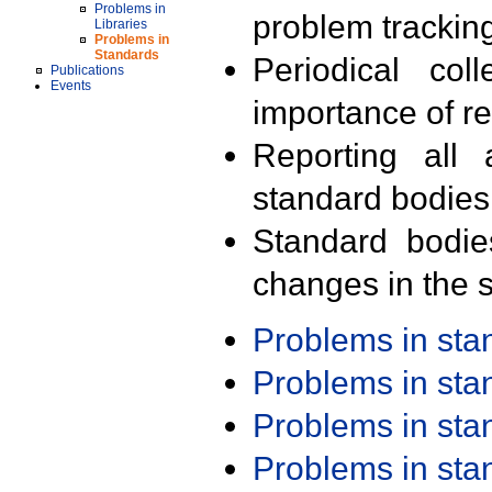
Problems in
problem trackin
Libraries
Problems in
Standards
Periodical col
Publications
Events
importance of r
Reporting all 
standard bodies
Standard bodie
changes in the s
Problems in st
Problems in st
Problems in st
Problems in st