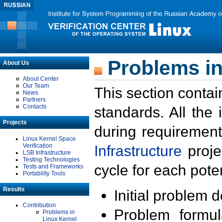
Problems in
About Us
About Center
Our Team
This section contai
News
Partners
Contacts
standards. All the
Projects
during requirement
Linux Kernel Space
Verification
Infrastructure
proje
LSB Infrastructure
Testing Technologies
cycle for each poten
Tests and Frameworks
Portability Tools
Results
Initial problem 
Contribution
Problem formula
Problems in
Linux Kernel