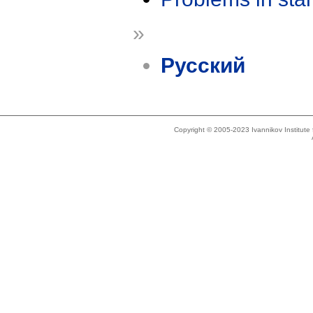
»
Русский
Copyright © 2005-2023 Ivannikov Institut