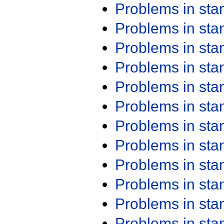
Problems in st
Problems in st
Problems in st
Problems in st
Problems in st
Problems in st
Problems in st
Problems in st
Problems in st
Problems in st
Problems in st
Problems in st