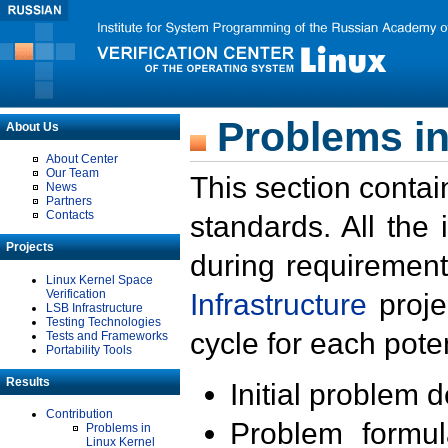
Problems in
About Us
About Center
Our Team
This section contai
News
Partners
Contacts
standards. All the
Projects
during requirement
Linux Kernel Space
Verification
Infrastructure
proje
LSB Infrastructure
Testing Technologies
cycle for each poten
Tests and Frameworks
Portability Tools
Results
Initial problem 
Contribution
Problem formula
Problems in
Linux Kernel