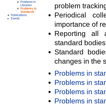
Problems in
problem trackin
Libraries
Problems in
Standards
Periodical col
Publications
Events
importance of r
Reporting all 
standard bodies
Standard bodie
changes in the s
Problems in st
Problems in st
Problems in st
Problems in st