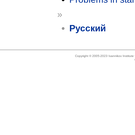
»
Русский
Copyright © 2005-2023 Ivannikov Institut