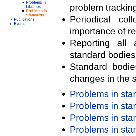
Problems in
problem trackin
Libraries
Problems in
Standards
Periodical col
Publications
Events
importance of r
Reporting all 
standard bodies
Standard bodie
changes in the s
Problems in st
Problems in st
Problems in st
Problems in st