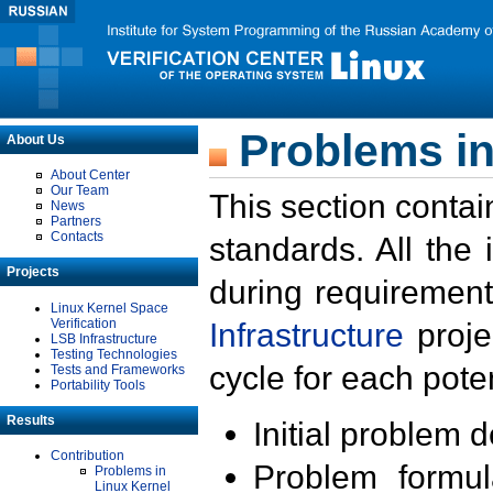
Problems in
About Us
About Center
Our Team
This section contai
News
Partners
Contacts
standards. All the
Projects
during requirement
Linux Kernel Space
Verification
Infrastructure
proje
LSB Infrastructure
Testing Technologies
cycle for each poten
Tests and Frameworks
Portability Tools
Results
Initial problem 
Contribution
Problem formula
Problems in
Linux Kernel