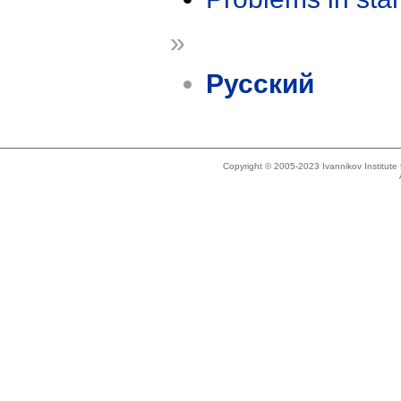
»
Русский
Copyright © 2005-2023 Ivannikov Institut