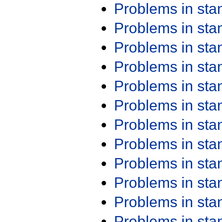
Problems in st
Problems in st
Problems in st
Problems in st
Problems in st
Problems in st
Problems in st
Problems in st
Problems in st
Problems in st
Problems in st
Problems in st