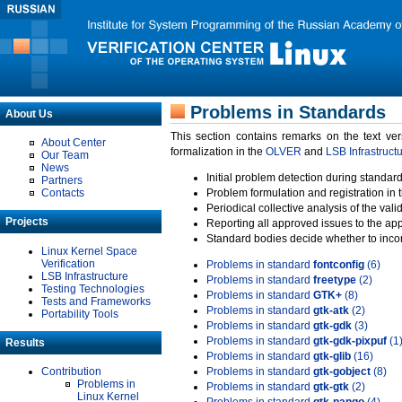
Problems in Standards
About Us
This section contains remarks on the text ve
About Center
formalization in the
OLVER
and
LSB Infrastruct
Our Team
News
Initial problem detection during standard
Partners
Contacts
Problem formulation and registration in 
Periodical collective analysis of the val
Projects
Reporting all approved issues to the ap
Standard bodies decide whether to incor
Linux Kernel Space
Verification
Problems in standard
fontconfig
(6)
LSB Infrastructure
Problems in standard
freetype
(2)
Testing Technologies
Problems in standard
GTK+
(8)
Tests and Frameworks
Problems in standard
gtk-atk
(2)
Portability Tools
Problems in standard
gtk-gdk
(3)
Problems in standard
gtk-gdk-pixpuf
(1
Results
Problems in standard
gtk-glib
(16)
Contribution
Problems in standard
gtk-gobject
(8)
Problems in
Problems in standard
gtk-gtk
(2)
Linux Kernel