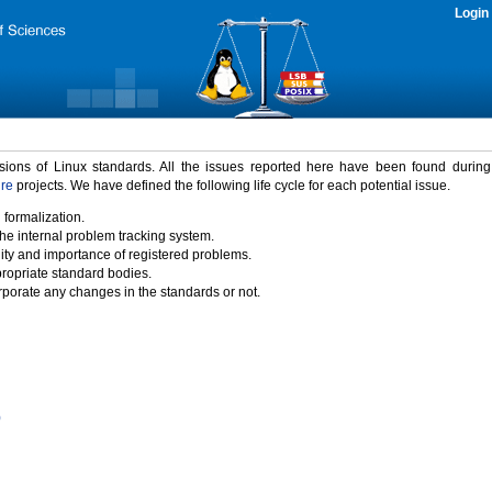
Login
rsions of Linux standards. All the issues reported here have been found durin
ure
projects. We have defined the following life cycle for each potential issue.
 formalization.
the internal problem tracking system.
idity and importance of registered problems.
propriate standard bodies.
porate any changes in the standards or not.
)