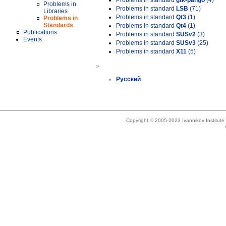
Problems in standard
gtk-pango
(4)
Problems in
Problems in standard
LSB
(71)
Libraries
Problems in standard
Qt3
(1)
Problems in
Standards
Problems in standard
Qt4
(1)
Publications
Problems in standard
SUSv2
(3)
Events
Problems in standard
SUSv3
(25)
Problems in standard
X11
(5)
»
Русский
Copyright © 2005-2023 Ivannikov Institut