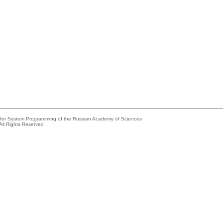
e for System Programming of the Russian Academy of Sciences
All Rights Reserved