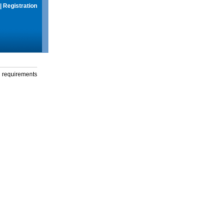
|
Registration
g requirements