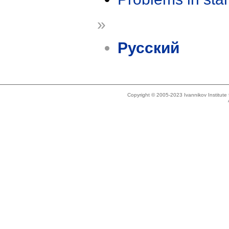
»
Русский
Copyright © 2005-2023 Ivannikov Institut