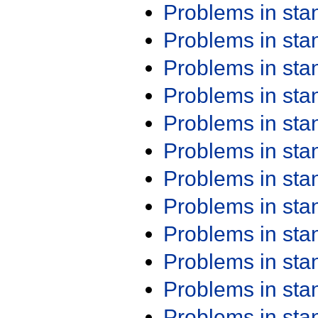
Problems in st
Problems in st
Problems in st
Problems in st
Problems in st
Problems in st
Problems in st
Problems in st
Problems in st
Problems in st
Problems in st
Problems in st