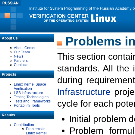
Problems in
About Us
About Center
Our Team
This section contai
News
Partners
Contacts
standards. All the
Projects
during requirement
Linux Kernel Space
Verification
Infrastructure
proje
LSB Infrastructure
Testing Technologies
cycle for each poten
Tests and Frameworks
Portability Tools
Results
Initial problem 
Contribution
Problem formula
Problems in
Linux Kernel