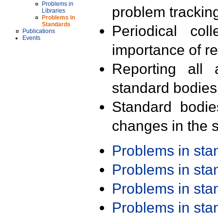
Problems in
problem trackin
Libraries
Problems in
Standards
Periodical col
Publications
Events
importance of r
Reporting all 
standard bodies
Standard bodie
changes in the s
Problems in st
Problems in st
Problems in st
Problems in st