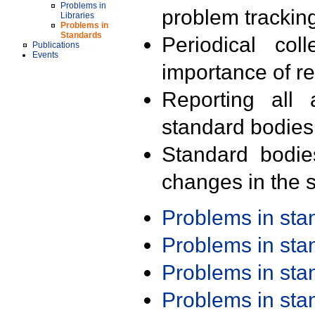
Problems in
problem trackin
Libraries
Problems in
Standards
Periodical col
Publications
Events
importance of r
Reporting all 
standard bodies
Standard bodie
changes in the s
Problems in st
Problems in st
Problems in st
Problems in st