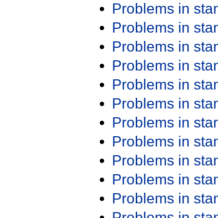
Problems in st
Problems in st
Problems in st
Problems in st
Problems in st
Problems in st
Problems in st
Problems in st
Problems in st
Problems in st
Problems in st
Problems in st