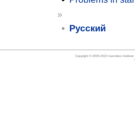
»
Русский
Copyright © 2005-2023 Ivannikov Institut