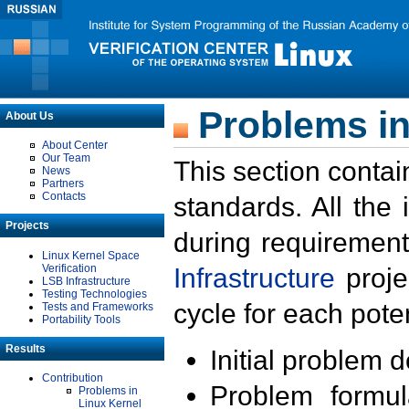
Problems in
About Us
About Center
Our Team
This section contai
News
Partners
Contacts
standards. All the
Projects
during requirement
Linux Kernel Space
Verification
Infrastructure
proje
LSB Infrastructure
Testing Technologies
cycle for each poten
Tests and Frameworks
Portability Tools
Results
Initial problem 
Contribution
Problem formula
Problems in
Linux Kernel