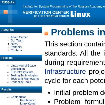
Problems in
About Us
About Center
Our Team
This section contai
News
Partners
Contacts
standards. All the
Projects
during requirement
Linux Kernel Space
Verification
Infrastructure
proje
LSB Infrastructure
Testing Technologies
cycle for each poten
Tests and Frameworks
Portability Tools
Results
Initial problem 
Contribution
Problem formula
Problems in
Linux Kernel