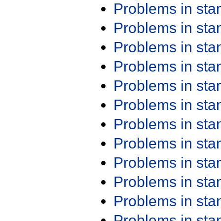
Problems in st
Problems in st
Problems in st
Problems in st
Problems in st
Problems in st
Problems in st
Problems in st
Problems in st
Problems in st
Problems in st
Problems in st