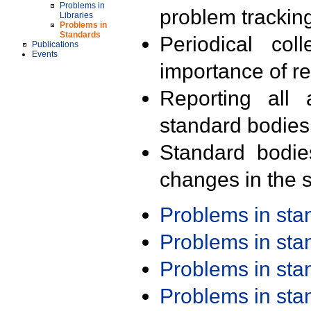
Problems in
problem trackin
Libraries
Problems in
Standards
Periodical col
Publications
Events
importance of r
Reporting all 
standard bodies
Standard bodie
changes in the s
Problems in st
Problems in st
Problems in st
Problems in st