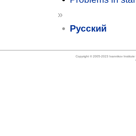
»
Русский
Copyright © 2005-2023 Ivannikov Institut