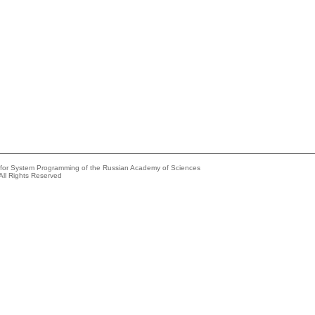
e for System Programming of the Russian Academy of Sciences
All Rights Reserved