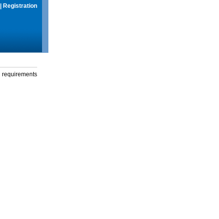
|
Registration
g requirements