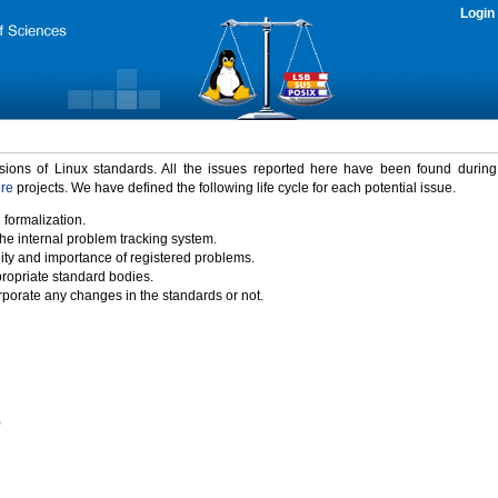
Login
rsions of Linux standards. All the issues reported here have been found durin
ure
projects. We have defined the following life cycle for each potential issue.
 formalization.
the internal problem tracking system.
idity and importance of registered problems.
propriate standard bodies.
porate any changes in the standards or not.
)