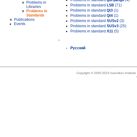
Problems in standard
gtk-pango
(4)
Problems in
Problems in standard
LSB
(71)
Libraries
Problems in standard
Qt3
(1)
Problems in
Standards
Problems in standard
Qt4
(1)
Publications
Problems in standard
SUSv2
(3)
Events
Problems in standard
SUSv3
(25)
Problems in standard
X11
(5)
»
Русский
Copyright © 2005-2023 Ivannikov Institut