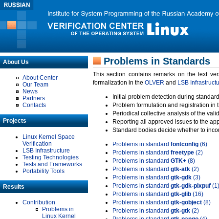
Problems in Standards
About Us
This section contains remarks on the text ve
About Center
formalization in the
OLVER
and
LSB Infrastruct
Our Team
News
Initial problem detection during standard
Partners
Contacts
Problem formulation and registration in 
Periodical collective analysis of the val
Projects
Reporting all approved issues to the ap
Standard bodies decide whether to incor
Linux Kernel Space
Verification
Problems in standard
fontconfig
(6)
LSB Infrastructure
Problems in standard
freetype
(2)
Testing Technologies
Problems in standard
GTK+
(8)
Tests and Frameworks
Problems in standard
gtk-atk
(2)
Portability Tools
Problems in standard
gtk-gdk
(3)
Problems in standard
gtk-gdk-pixpuf
(1
Results
Problems in standard
gtk-glib
(16)
Contribution
Problems in standard
gtk-gobject
(8)
Problems in
Problems in standard
gtk-gtk
(2)
Linux Kernel