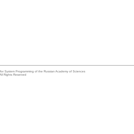
e for System Programming of the Russian Academy of Sciences
All Rights Reserved