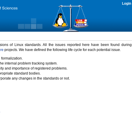
Login
rsions of Linux standards. All the issues reported here have been found durin
ure
projects. We have defined the following life cycle for each potential issue.
 formalization.
the internal problem tracking system.
idity and importance of registered problems.
propriate standard bodies.
porate any changes in the standards or not.
)