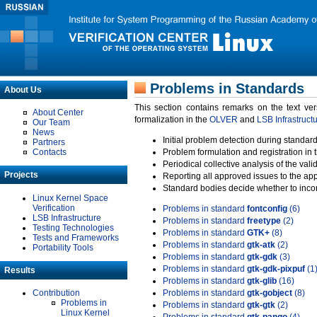
Problems in Standards
About Us
This section contains remarks on the text ve
About Center
formalization in the
OLVER
and
LSB Infrastruct
Our Team
News
Initial problem detection during standard
Partners
Contacts
Problem formulation and registration in 
Periodical collective analysis of the val
Projects
Reporting all approved issues to the ap
Standard bodies decide whether to incor
Linux Kernel Space
Verification
Problems in standard
fontconfig
(6)
LSB Infrastructure
Problems in standard
freetype
(2)
Testing Technologies
Problems in standard
GTK+
(8)
Tests and Frameworks
Problems in standard
gtk-atk
(2)
Portability Tools
Problems in standard
gtk-gdk
(3)
Problems in standard
gtk-gdk-pixpuf
(1
Results
Problems in standard
gtk-glib
(16)
Contribution
Problems in standard
gtk-gobject
(8)
Problems in
Problems in standard
gtk-gtk
(2)
Linux Kernel