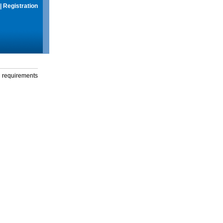
|
Registration
g requirements