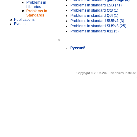
Problems in standard
gtk-pango
(4)
Problems in
Problems in standard
LSB
(71)
Libraries
Problems in standard
Qt3
(1)
Problems in
Standards
Problems in standard
Qt4
(1)
Publications
Problems in standard
SUSv2
(3)
Events
Problems in standard
SUSv3
(25)
Problems in standard
X11
(5)
»
Русский
Copyright © 2005-2023 Ivannikov Institut