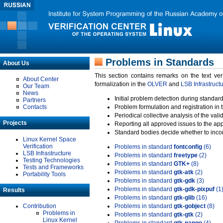
Problems in Standards
About Us
This section contains remarks on the text ve
About Center
formalization in the
OLVER
and
LSB Infrastruct
Our Team
News
Initial problem detection during standard
Partners
Contacts
Problem formulation and registration in 
Periodical collective analysis of the val
Projects
Reporting all approved issues to the ap
Standard bodies decide whether to incor
Linux Kernel Space
Verification
Problems in standard
fontconfig
(6)
LSB Infrastructure
Problems in standard
freetype
(2)
Testing Technologies
Problems in standard
GTK+
(8)
Tests and Frameworks
Problems in standard
gtk-atk
(2)
Portability Tools
Problems in standard
gtk-gdk
(3)
Problems in standard
gtk-gdk-pixpuf
(1
Results
Problems in standard
gtk-glib
(16)
Contribution
Problems in standard
gtk-gobject
(8)
Problems in
Problems in standard
gtk-gtk
(2)
Linux Kernel