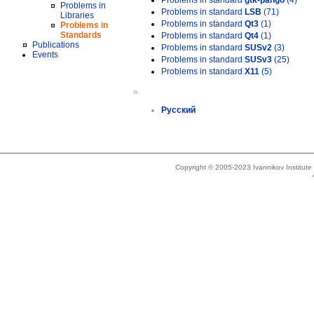
Problems in standard
gtk-pango
(4)
Problems in
Problems in standard
LSB
(71)
Libraries
Problems in standard
Qt3
(1)
Problems in
Standards
Problems in standard
Qt4
(1)
Publications
Problems in standard
SUSv2
(3)
Events
Problems in standard
SUSv3
(25)
Problems in standard
X11
(5)
»
Русский
Copyright © 2005-2023 Ivannikov Institut