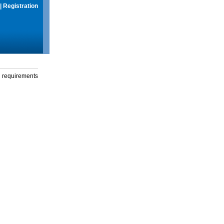
|
Registration
g requirements