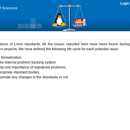
Login
rsions of Linux standards. All the issues reported here have been found durin
ure
projects. We have defined the following life cycle for each potential issue.
 formalization.
the internal problem tracking system.
idity and importance of registered problems.
propriate standard bodies.
porate any changes in the standards or not.
)