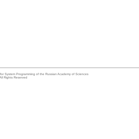
e for System Programming of the Russian Academy of Sciences
All Rights Reserved