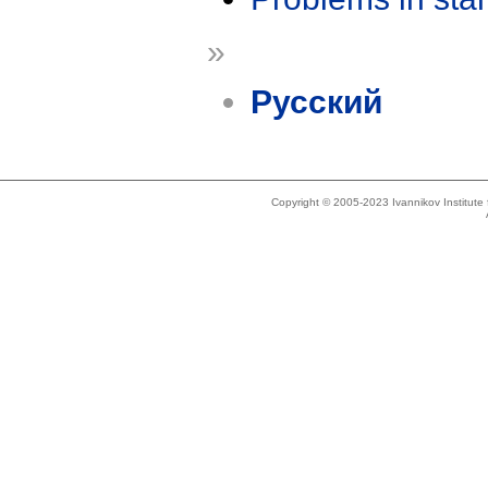
»
Русский
Copyright © 2005-2023 Ivannikov Institut