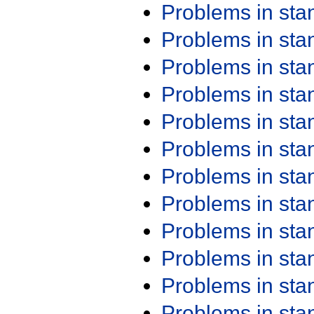
Problems in st
Problems in st
Problems in st
Problems in st
Problems in st
Problems in st
Problems in st
Problems in st
Problems in st
Problems in st
Problems in st
Problems in st