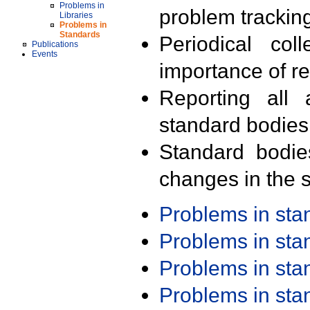
Problems in
problem trackin
Libraries
Problems in
Standards
Periodical col
Publications
Events
importance of r
Reporting all 
standard bodies
Standard bodie
changes in the s
Problems in st
Problems in st
Problems in st
Problems in st