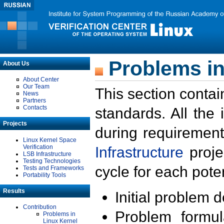
Problems in
About Us
About Center
Our Team
This section contai
News
Partners
Contacts
standards. All the
Projects
during requirement
Linux Kernel Space
Verification
Infrastructure
proje
LSB Infrastructure
Testing Technologies
cycle for each poten
Tests and Frameworks
Portability Tools
Results
Initial problem 
Contribution
Problem formula
Problems in
Linux Kernel