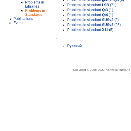
Problems in standard
gtk-pango
(4)
Problems in
Problems in standard
LSB
(71)
Libraries
Problems in standard
Qt3
(1)
Problems in
Standards
Problems in standard
Qt4
(1)
Publications
Problems in standard
SUSv2
(3)
Events
Problems in standard
SUSv3
(25)
Problems in standard
X11
(5)
»
Русский
Copyright © 2005-2023 Ivannikov Institut