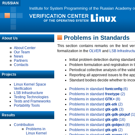
Problems in Standards
About Us
This section contains remarks on the text ve
About Center
formalization in the
OLVER
and
LSB Infrastruct
Our Team
News
Initial problem detection during standard
Partners
Contacts
Problem formulation and registration in 
Periodical collective analysis of the val
Projects
Reporting all approved issues to the ap
Standard bodies decide whether to incor
Linux Kernel Space
Verification
Problems in standard
fontconfig
(6)
LSB Infrastructure
Problems in standard
freetype
(2)
Testing Technologies
Problems in standard
GTK+
(8)
Tests and Frameworks
Problems in standard
gtk-atk
(2)
Portability Tools
Problems in standard
gtk-gdk
(3)
Problems in standard
gtk-gdk-pixpuf
(1
Results
Problems in standard
gtk-glib
(16)
Contribution
Problems in standard
gtk-gobject
(8)
Problems in
Problems in standard
gtk-gtk
(2)
Linux Kernel