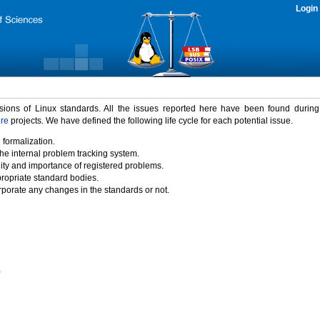
Login
rsions of Linux standards. All the issues reported here have been found durin
ure
projects. We have defined the following life cycle for each potential issue.
 formalization.
the internal problem tracking system.
idity and importance of registered problems.
propriate standard bodies.
porate any changes in the standards or not.
)