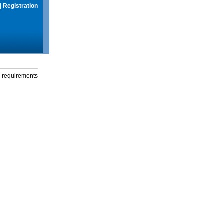
|
Registration
g requirements