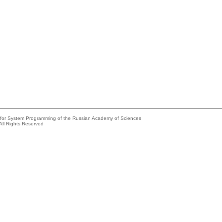
e for System Programming of the Russian Academy of Sciences
All Rights Reserved