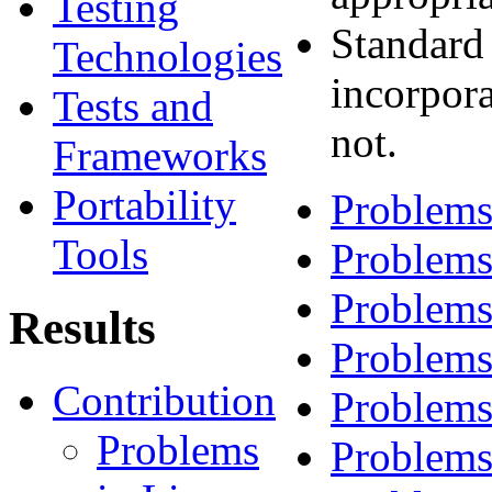
Testing
Standard
Technologies
incorpora
Tests and
not.
Frameworks
Portability
Problems
Tools
Problems
Problems
Results
Problems
Contribution
Problems
Problems
Problems