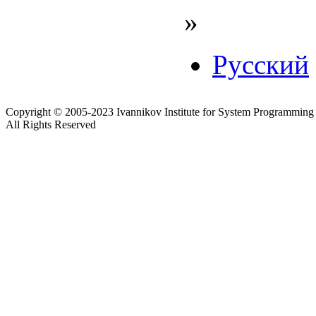
»
Русский
Copyright © 2005-2023 Ivannikov Institute for System Programming
All Rights Reserved