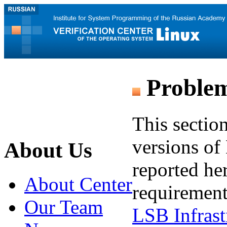
Problem
This sectio
versions of 
About Us
reported he
About Center
requirement
Our Team
LSB Infrast