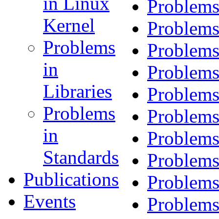
in Linux
Problems
Kernel
Problems
Problems
Problems
in
Problems
Libraries
Problems
Problems
Problems
in
Problems
Standards
Problems
Publications
Problems
Events
Problems