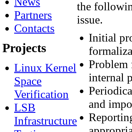
News
the followin
Partners
issue.
Contacts
Initial p
Projects
formaliza
Problem f
Linux Kernel
internal 
Space
Periodica
Verification
and impor
LSB
Reporting
Infrastructure
appropria