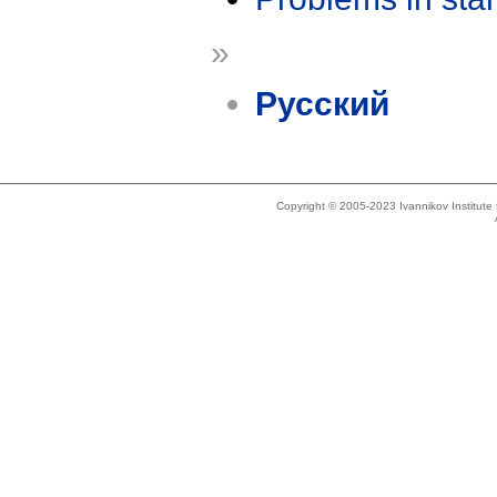
»
Русский
Copyright © 2005-2023 Ivannikov Institut