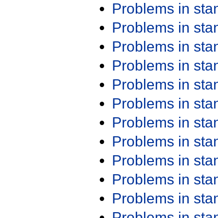
Problems in st
Problems in st
Problems in st
Problems in st
Problems in st
Problems in st
Problems in st
Problems in st
Problems in st
Problems in st
Problems in st
Problems in st