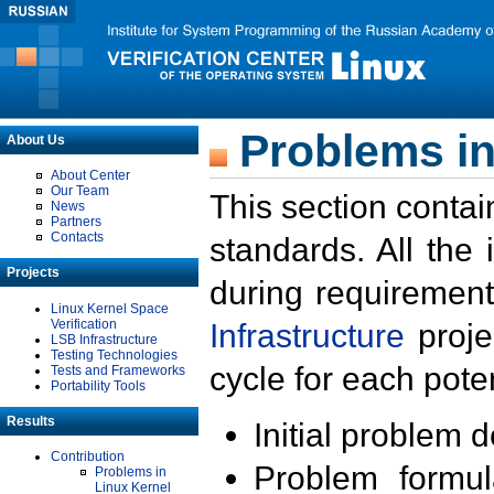
Problems in
About Us
About Center
Our Team
This section contai
News
Partners
Contacts
standards. All the
Projects
during requirement
Linux Kernel Space
Verification
Infrastructure
proje
LSB Infrastructure
Testing Technologies
cycle for each poten
Tests and Frameworks
Portability Tools
Results
Initial problem 
Contribution
Problem formula
Problems in
Linux Kernel