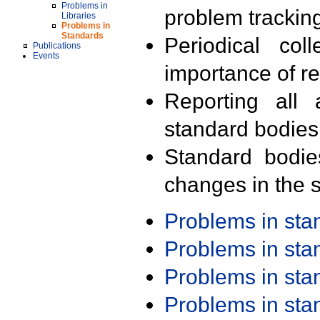
Problems in
problem trackin
Libraries
Problems in
Standards
Periodical col
Publications
Events
importance of r
Reporting all 
standard bodies
Standard bodie
changes in the s
Problems in st
Problems in st
Problems in st
Problems in st