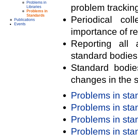
Problems in
problem trackin
Libraries
Problems in
Standards
Periodical col
Publications
Events
importance of r
Reporting all 
standard bodies
Standard bodie
changes in the s
Problems in st
Problems in st
Problems in st
Problems in st