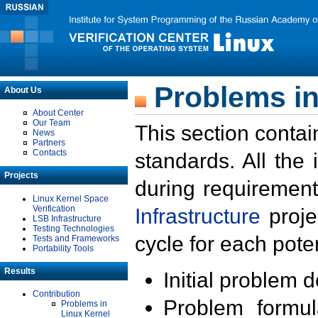
Problems in
About Us
About Center
Our Team
This section contai
News
Partners
Contacts
standards. All the
Projects
during requirement
Linux Kernel Space
Verification
Infrastructure
proje
LSB Infrastructure
Testing Technologies
cycle for each poten
Tests and Frameworks
Portability Tools
Results
Initial problem 
Contribution
Problem formula
Problems in
Linux Kernel