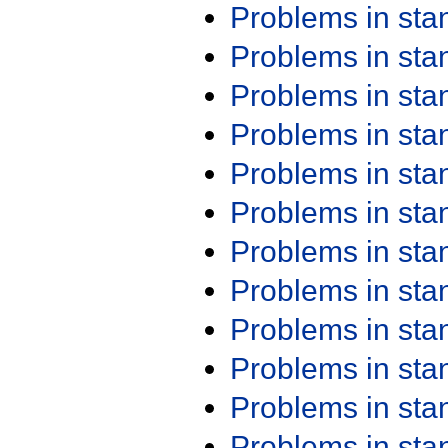
Problems in st
Problems in st
Problems in st
Problems in st
Problems in st
Problems in st
Problems in st
Problems in st
Problems in st
Problems in st
Problems in st
Problems in st