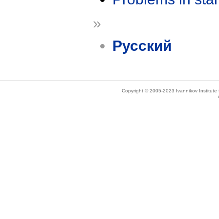
»
Русский
Copyright © 2005-2023 Ivannikov Institut