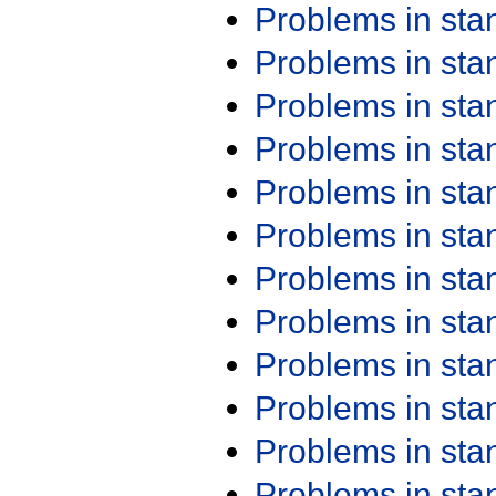
Problems in st
Problems in st
Problems in st
Problems in st
Problems in st
Problems in st
Problems in st
Problems in st
Problems in st
Problems in st
Problems in st
Problems in st