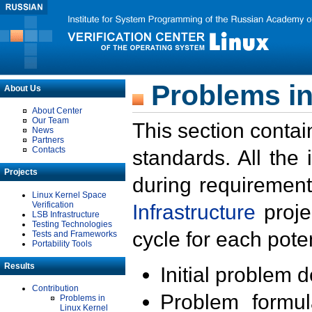
Problems in
About Us
About Center
Our Team
This section contai
News
Partners
Contacts
standards. All the
Projects
during requirement
Linux Kernel Space
Verification
Infrastructure
proje
LSB Infrastructure
Testing Technologies
cycle for each poten
Tests and Frameworks
Portability Tools
Results
Initial problem 
Contribution
Problem formula
Problems in
Linux Kernel