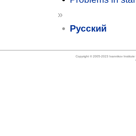
»
Русский
Copyright © 2005-2023 Ivannikov Institut