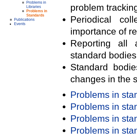
Problems in
problem trackin
Libraries
Problems in
Standards
Periodical col
Publications
Events
importance of r
Reporting all 
standard bodies
Standard bodie
changes in the s
Problems in st
Problems in st
Problems in st
Problems in st