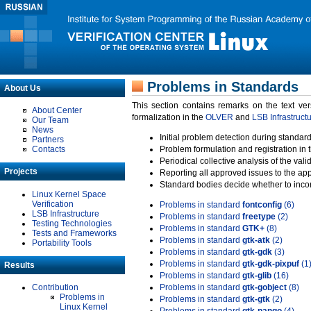
Problems in Standards
About Us
This section contains remarks on the text ve
About Center
formalization in the
OLVER
and
LSB Infrastruct
Our Team
News
Initial problem detection during standard
Partners
Contacts
Problem formulation and registration in 
Periodical collective analysis of the val
Projects
Reporting all approved issues to the ap
Standard bodies decide whether to incor
Linux Kernel Space
Verification
Problems in standard
fontconfig
(6)
LSB Infrastructure
Problems in standard
freetype
(2)
Testing Technologies
Problems in standard
GTK+
(8)
Tests and Frameworks
Problems in standard
gtk-atk
(2)
Portability Tools
Problems in standard
gtk-gdk
(3)
Problems in standard
gtk-gdk-pixpuf
(1
Results
Problems in standard
gtk-glib
(16)
Contribution
Problems in standard
gtk-gobject
(8)
Problems in
Problems in standard
gtk-gtk
(2)
Linux Kernel