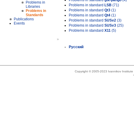
Problems in standard
gtk-pango
(4)
Problems in
Problems in standard
LSB
(71)
Libraries
Problems in standard
Qt3
(1)
Problems in
Standards
Problems in standard
Qt4
(1)
Publications
Problems in standard
SUSv2
(3)
Events
Problems in standard
SUSv3
(25)
Problems in standard
X11
(5)
»
Русский
Copyright © 2005-2023 Ivannikov Institut