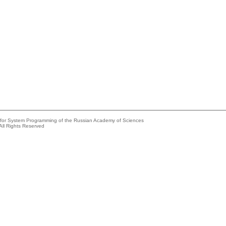
e for System Programming of the Russian Academy of Sciences
All Rights Reserved