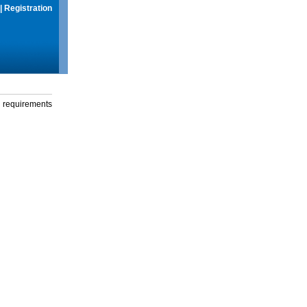
|
Registration
g requirements