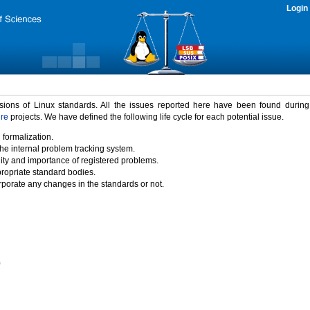
Login
rsions of Linux standards. All the issues reported here have been found durin
ure
projects. We have defined the following life cycle for each potential issue.
 formalization.
the internal problem tracking system.
idity and importance of registered problems.
propriate standard bodies.
porate any changes in the standards or not.
)