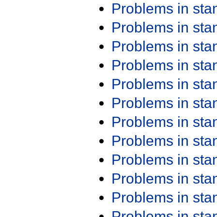
Problems in st
Problems in st
Problems in st
Problems in st
Problems in st
Problems in st
Problems in st
Problems in st
Problems in st
Problems in st
Problems in st
Problems in st