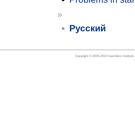
»
Русский
Copyright © 2005-2023 Ivannikov Institut