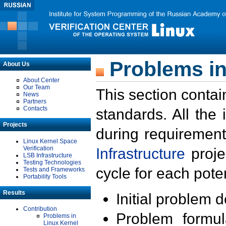
Problems in
About Us
About Center
Our Team
This section contai
News
Partners
Contacts
standards. All the
Projects
during requirement
Linux Kernel Space
Verification
Infrastructure
proje
LSB Infrastructure
Testing Technologies
cycle for each poten
Tests and Frameworks
Portability Tools
Results
Initial problem 
Contribution
Problem formula
Problems in
Linux Kernel