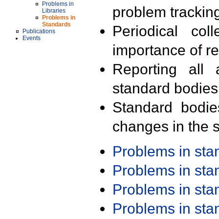
Problems in
problem trackin
Libraries
Problems in
Standards
Periodical col
Publications
Events
importance of r
Reporting all 
standard bodies
Standard bodie
changes in the s
Problems in st
Problems in st
Problems in st
Problems in st