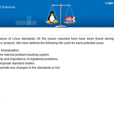
Login
rsions of Linux standards. All the issues reported here have been found durin
ure
projects. We have defined the following life cycle for each potential issue.
 formalization.
the internal problem tracking system.
idity and importance of registered problems.
propriate standard bodies.
porate any changes in the standards or not.
)