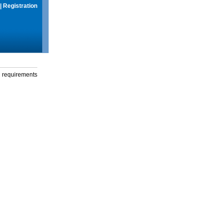
|
Registration
g requirements