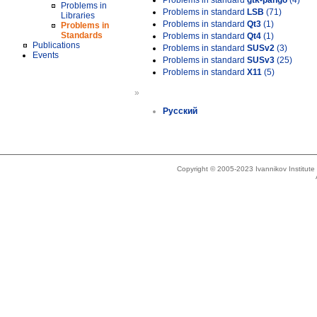
Problems in standard
gtk-pango
(4)
Problems in
Problems in standard
LSB
(71)
Libraries
Problems in standard
Qt3
(1)
Problems in
Standards
Problems in standard
Qt4
(1)
Publications
Problems in standard
SUSv2
(3)
Events
Problems in standard
SUSv3
(25)
Problems in standard
X11
(5)
»
Русский
Copyright © 2005-2023 Ivannikov Institut