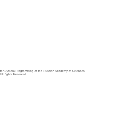
e for System Programming of the Russian Academy of Sciences
All Rights Reserved