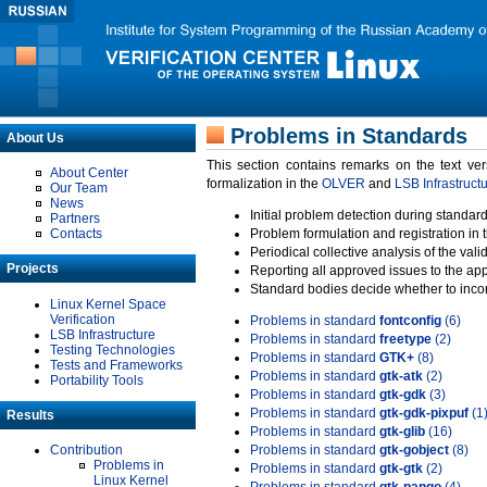
Problems in Standards
About Us
This section contains remarks on the text ve
About Center
formalization in the
OLVER
and
LSB Infrastruct
Our Team
News
Initial problem detection during standard
Partners
Contacts
Problem formulation and registration in 
Periodical collective analysis of the val
Projects
Reporting all approved issues to the ap
Standard bodies decide whether to incor
Linux Kernel Space
Verification
Problems in standard
fontconfig
(6)
LSB Infrastructure
Problems in standard
freetype
(2)
Testing Technologies
Problems in standard
GTK+
(8)
Tests and Frameworks
Problems in standard
gtk-atk
(2)
Portability Tools
Problems in standard
gtk-gdk
(3)
Problems in standard
gtk-gdk-pixpuf
(1
Results
Problems in standard
gtk-glib
(16)
Contribution
Problems in standard
gtk-gobject
(8)
Problems in
Problems in standard
gtk-gtk
(2)
Linux Kernel