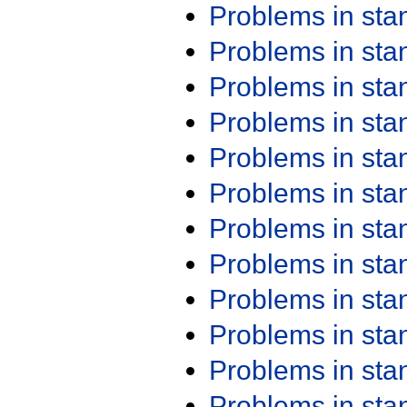
Problems in st
Problems in st
Problems in st
Problems in st
Problems in st
Problems in st
Problems in st
Problems in st
Problems in st
Problems in st
Problems in st
Problems in st