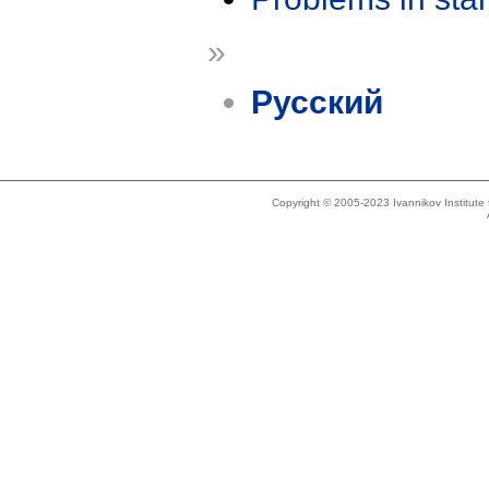
»
Русский
Copyright © 2005-2023 Ivannikov Institut