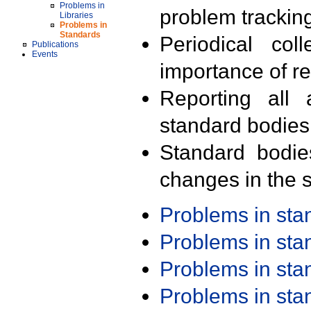
Problems in
problem trackin
Libraries
Problems in
Standards
Periodical col
Publications
Events
importance of r
Reporting all 
standard bodies
Standard bodie
changes in the s
Problems in st
Problems in st
Problems in st
Problems in st