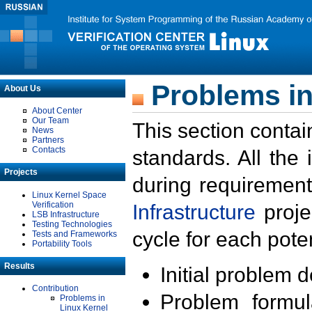
Problems in
About Us
About Center
Our Team
This section contai
News
Partners
Contacts
standards. All the
Projects
during requirement
Linux Kernel Space
Verification
Infrastructure
proje
LSB Infrastructure
Testing Technologies
cycle for each poten
Tests and Frameworks
Portability Tools
Results
Initial problem 
Contribution
Problem formula
Problems in
Linux Kernel