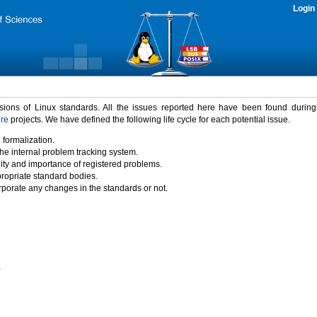
Login
rsions of Linux standards. All the issues reported here have been found durin
ure
projects. We have defined the following life cycle for each potential issue.
 formalization.
the internal problem tracking system.
idity and importance of registered problems.
propriate standard bodies.
porate any changes in the standards or not.
)