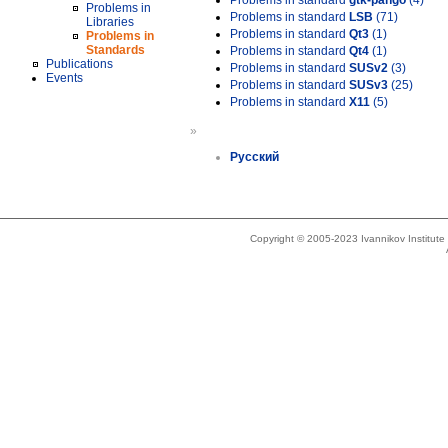
Problems in standard
gtk-pango
(4)
Problems in
Problems in standard
LSB
(71)
Libraries
Problems in standard
Qt3
(1)
Problems in
Standards
Problems in standard
Qt4
(1)
Publications
Problems in standard
SUSv2
(3)
Events
Problems in standard
SUSv3
(25)
Problems in standard
X11
(5)
»
Русский
Copyright © 2005-2023 Ivannikov Institut