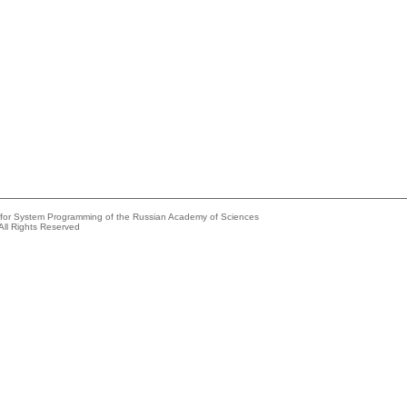
e for System Programming of the Russian Academy of Sciences
All Rights Reserved