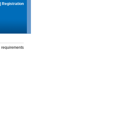
|
Registration
g requirements