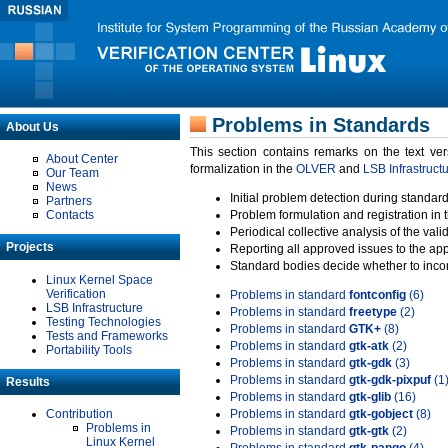
Problems in Standards
About Us
This section contains remarks on the text ve
About Center
formalization in the
OLVER
and
LSB Infrastruct
Our Team
News
Initial problem detection during standard
Partners
Contacts
Problem formulation and registration in 
Periodical collective analysis of the val
Projects
Reporting all approved issues to the ap
Standard bodies decide whether to incor
Linux Kernel Space
Verification
Problems in standard
fontconfig
(6)
LSB Infrastructure
Problems in standard
freetype
(2)
Testing Technologies
Problems in standard
GTK+
(8)
Tests and Frameworks
Problems in standard
gtk-atk
(2)
Portability Tools
Problems in standard
gtk-gdk
(3)
Problems in standard
gtk-gdk-pixpuf
(1
Results
Problems in standard
gtk-glib
(16)
Contribution
Problems in standard
gtk-gobject
(8)
Problems in
Problems in standard
gtk-gtk
(2)
Linux Kernel