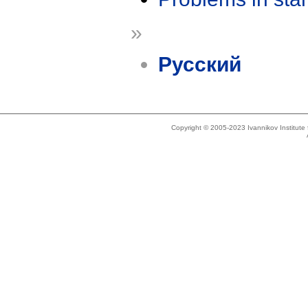
»
Русский
Copyright © 2005-2023 Ivannikov Institut