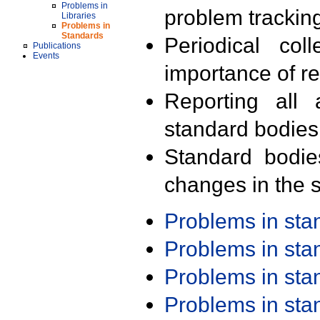
Problems in
problem trackin
Libraries
Problems in
Standards
Periodical col
Publications
Events
importance of r
Reporting all 
standard bodies
Standard bodie
changes in the s
Problems in st
Problems in st
Problems in st
Problems in st