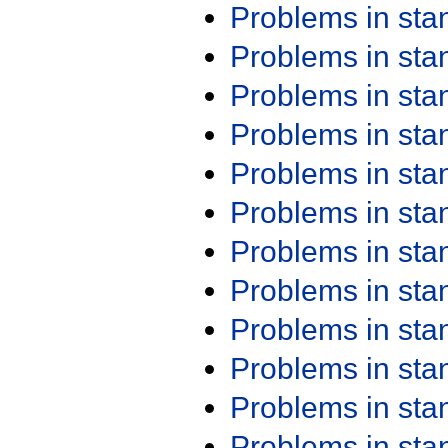
Problems in st
Problems in st
Problems in st
Problems in st
Problems in st
Problems in st
Problems in st
Problems in st
Problems in st
Problems in st
Problems in st
Problems in st