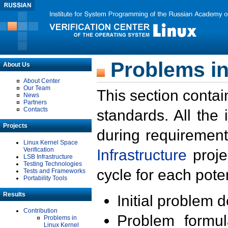
Problems in
About Us
About Center
Our Team
This section contai
News
Partners
Contacts
standards. All the
Projects
during requirement
Linux Kernel Space
Verification
Infrastructure
proje
LSB Infrastructure
Testing Technologies
cycle for each poten
Tests and Frameworks
Portability Tools
Results
Initial problem 
Contribution
Problem formula
Problems in
Linux Kernel