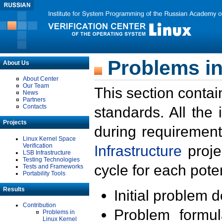
Problems in
About Us
About Center
Our Team
This section contai
News
Partners
Contacts
standards. All the
Projects
during requirement
Linux Kernel Space
Verification
Infrastructure
proje
LSB Infrastructure
Testing Technologies
cycle for each poten
Tests and Frameworks
Portability Tools
Results
Initial problem 
Contribution
Problem formula
Problems in
Linux Kernel