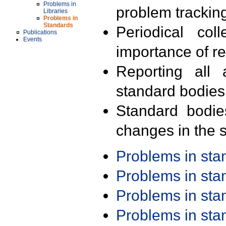
Problems in
problem trackin
Libraries
Problems in
Standards
Periodical col
Publications
Events
importance of r
Reporting all 
standard bodies
Standard bodie
changes in the s
Problems in st
Problems in st
Problems in st
Problems in st