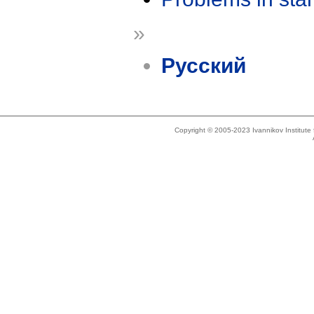
»
Русский
Copyright © 2005-2023 Ivannikov Institut