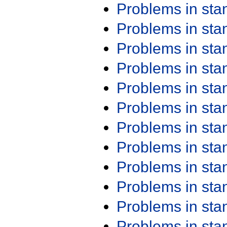
Problems in st
Problems in st
Problems in st
Problems in st
Problems in st
Problems in st
Problems in st
Problems in st
Problems in st
Problems in st
Problems in st
Problems in st