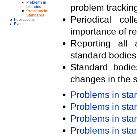
Problems in
problem trackin
Libraries
Problems in
Standards
Periodical col
Publications
Events
importance of r
Reporting all 
standard bodies
Standard bodie
changes in the s
Problems in st
Problems in st
Problems in st
Problems in st