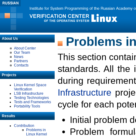
Problems in
About Us
About Center
Our Team
This section contai
News
Partners
Contacts
standards. All the
Projects
during requirement
Linux Kernel Space
Verification
Infrastructure
proje
LSB Infrastructure
Testing Technologies
cycle for each poten
Tests and Frameworks
Portability Tools
Results
Initial problem 
Contribution
Problem formula
Problems in
Linux Kernel