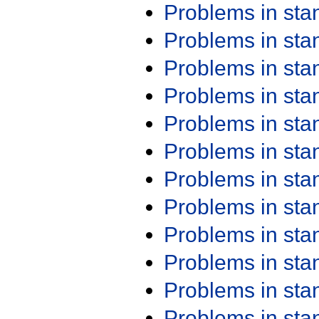
Problems in st
Problems in st
Problems in st
Problems in st
Problems in st
Problems in st
Problems in st
Problems in st
Problems in st
Problems in st
Problems in st
Problems in st