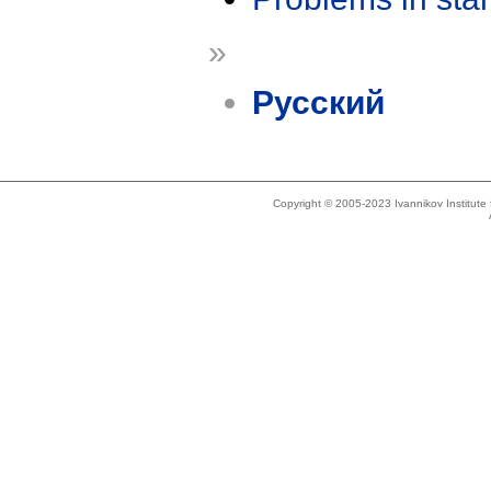
»
Русский
Copyright © 2005-2023 Ivannikov Institut