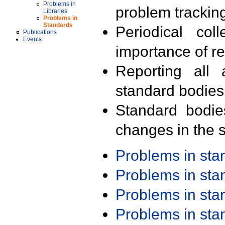
Problems in
problem trackin
Libraries
Problems in
Standards
Periodical col
Publications
Events
importance of r
Reporting all 
standard bodies
Standard bodie
changes in the s
Problems in st
Problems in st
Problems in st
Problems in st