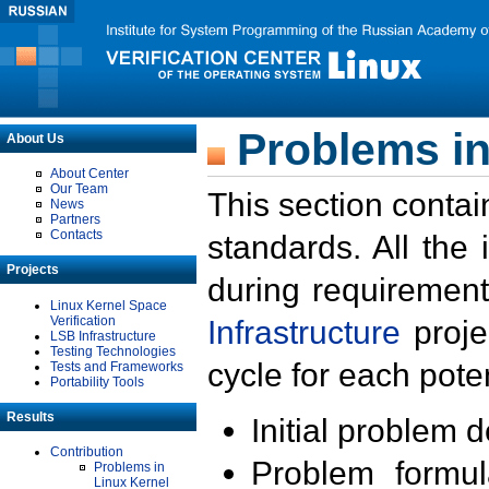
Problems in
About Us
About Center
Our Team
This section contai
News
Partners
Contacts
standards. All the
Projects
during requirement
Linux Kernel Space
Verification
Infrastructure
proje
LSB Infrastructure
Testing Technologies
cycle for each poten
Tests and Frameworks
Portability Tools
Results
Initial problem 
Contribution
Problem formula
Problems in
Linux Kernel