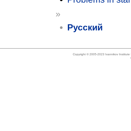
»
Русский
Copyright © 2005-2023 Ivannikov Institut