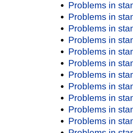
Problems in st
Problems in st
Problems in st
Problems in st
Problems in st
Problems in st
Problems in st
Problems in st
Problems in st
Problems in st
Problems in st
Problems in st