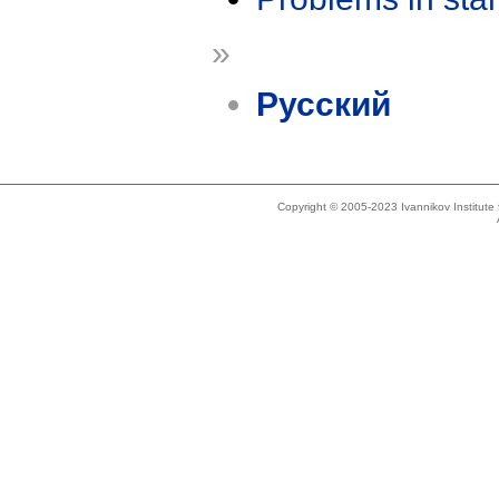
»
Русский
Copyright © 2005-2023 Ivannikov Institut