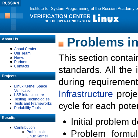
Problems in
About Us
About Center
Our Team
This section contai
News
Partners
Contacts
standards. All the
Projects
during requirement
Linux Kernel Space
Verification
Infrastructure
proje
LSB Infrastructure
Testing Technologies
cycle for each poten
Tests and Frameworks
Portability Tools
Results
Initial problem 
Contribution
Problem formula
Problems in
Linux Kernel