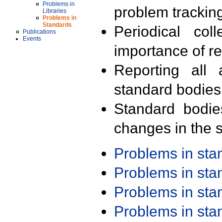
Problems in
problem trackin
Libraries
Problems in
Standards
Periodical col
Publications
Events
importance of r
Reporting all 
standard bodies
Standard bodie
changes in the s
Problems in st
Problems in st
Problems in st
Problems in st