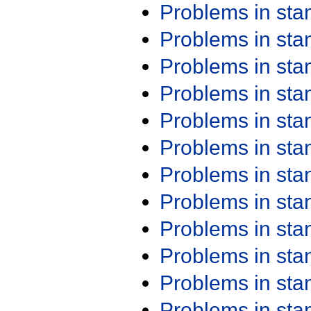
Problems in st
Problems in st
Problems in st
Problems in st
Problems in st
Problems in st
Problems in st
Problems in st
Problems in st
Problems in st
Problems in st
Problems in st