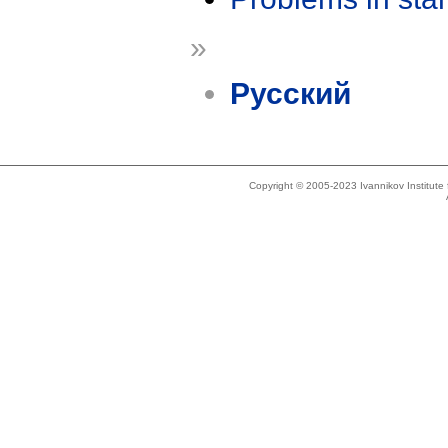
»
Русский
Copyright © 2005-2023 Ivannikov Institut