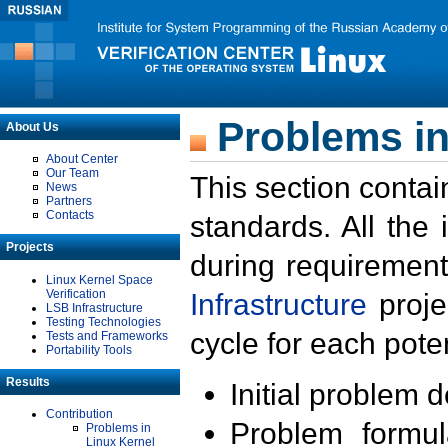
Problems in
About Us
About Center
Our Team
This section contai
News
Partners
Contacts
standards. All the
Projects
during requirement
Linux Kernel Space
Verification
Infrastructure
proje
LSB Infrastructure
Testing Technologies
cycle for each poten
Tests and Frameworks
Portability Tools
Results
Initial problem 
Contribution
Problem formula
Problems in
Linux Kernel