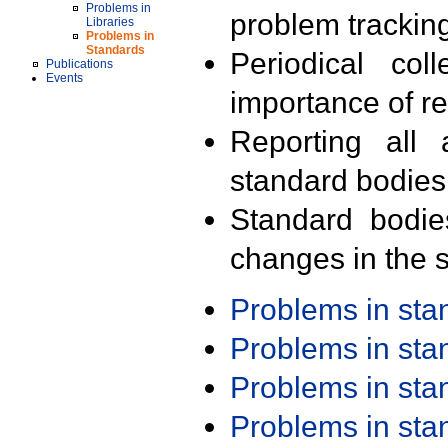
Problems in
problem trackin
Libraries
Problems in
Standards
Periodical col
Publications
Events
importance of r
Reporting all 
standard bodies
Standard bodie
changes in the s
Problems in st
Problems in st
Problems in st
Problems in st