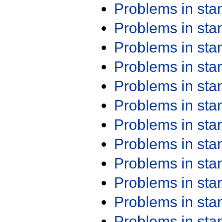
Problems in st
Problems in st
Problems in st
Problems in st
Problems in st
Problems in st
Problems in st
Problems in st
Problems in st
Problems in st
Problems in st
Problems in st