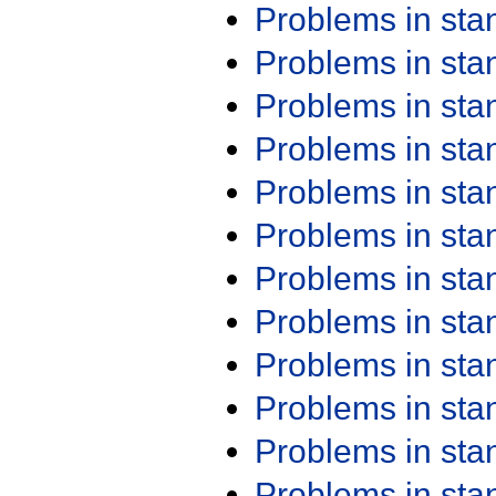
Problems in st
Problems in st
Problems in st
Problems in st
Problems in st
Problems in st
Problems in st
Problems in st
Problems in st
Problems in st
Problems in st
Problems in st