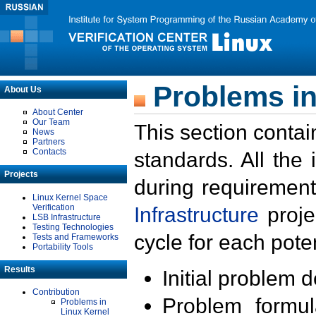
Problems in
About Us
About Center
Our Team
This section contai
News
Partners
Contacts
standards. All the
Projects
during requirement
Linux Kernel Space
Verification
Infrastructure
proje
LSB Infrastructure
Testing Technologies
cycle for each poten
Tests and Frameworks
Portability Tools
Results
Initial problem 
Contribution
Problem formula
Problems in
Linux Kernel