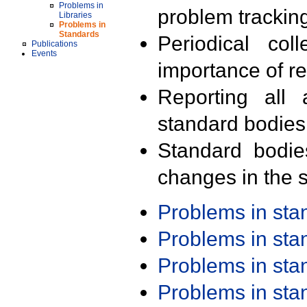
Problems in
problem trackin
Libraries
Problems in
Standards
Periodical col
Publications
Events
importance of r
Reporting all 
standard bodies
Standard bodie
changes in the s
Problems in st
Problems in st
Problems in st
Problems in st