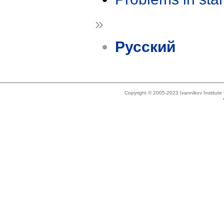
»
Русский
Copyright © 2005-2023 Ivannikov Institut