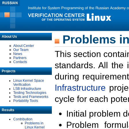
Problems in
About Us
About Center
Our Team
This section contai
News
Partners
Contacts
standards. All the
Projects
during requirement
Linux Kernel Space
Verification
Infrastructure
proje
LSB Infrastructure
Testing Technologies
cycle for each poten
Tests and Frameworks
Portability Tools
Results
Initial problem 
Contribution
Problem formula
Problems in
Linux Kernel