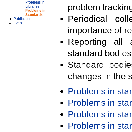
Problems in
problem trackin
Libraries
Problems in
Standards
Periodical col
Publications
Events
importance of r
Reporting all 
standard bodies
Standard bodie
changes in the s
Problems in st
Problems in st
Problems in st
Problems in st