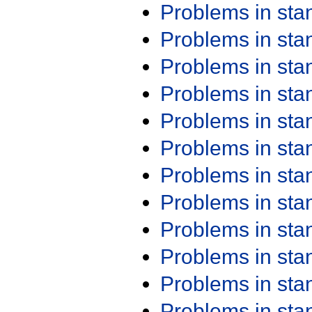
Problems in st
Problems in st
Problems in st
Problems in st
Problems in st
Problems in st
Problems in st
Problems in st
Problems in st
Problems in st
Problems in st
Problems in st