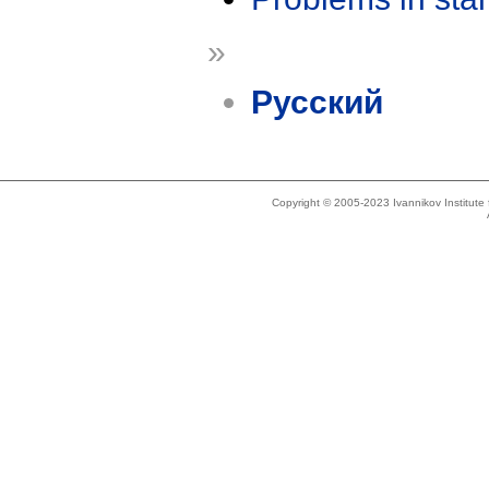
»
Русский
Copyright © 2005-2023 Ivannikov Institut