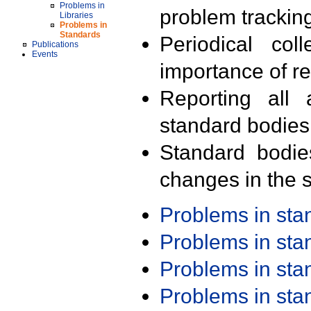
Problems in
problem trackin
Libraries
Problems in
Standards
Periodical col
Publications
Events
importance of r
Reporting all 
standard bodies
Standard bodie
changes in the s
Problems in st
Problems in st
Problems in st
Problems in st