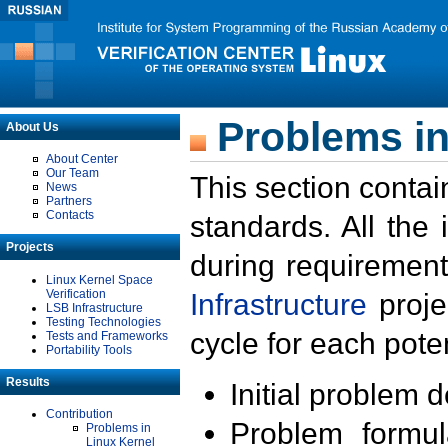
Problems in
About Us
About Center
Our Team
This section contai
News
Partners
Contacts
standards. All the
Projects
during requirement
Linux Kernel Space
Verification
Infrastructure
proje
LSB Infrastructure
Testing Technologies
cycle for each poten
Tests and Frameworks
Portability Tools
Results
Initial problem 
Contribution
Problem formula
Problems in
Linux Kernel