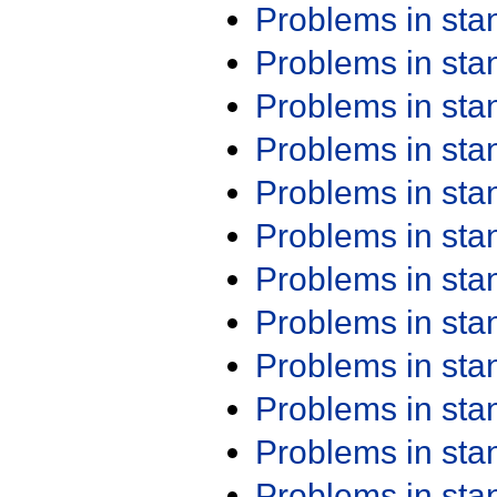
Problems in st
Problems in st
Problems in st
Problems in st
Problems in st
Problems in st
Problems in st
Problems in st
Problems in st
Problems in st
Problems in st
Problems in st