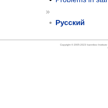
»
Русский
Copyright © 2005-2023 Ivannikov Institut