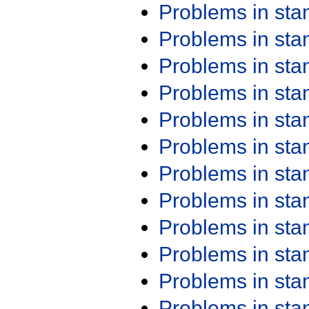
Problems in st
Problems in st
Problems in st
Problems in st
Problems in st
Problems in st
Problems in st
Problems in st
Problems in st
Problems in st
Problems in st
Problems in st