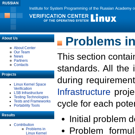
Problems in
About Us
About Center
Our Team
This section contai
News
Partners
Contacts
standards. All the
Projects
during requirement
Linux Kernel Space
Verification
Infrastructure
proje
LSB Infrastructure
Testing Technologies
cycle for each poten
Tests and Frameworks
Portability Tools
Results
Initial problem 
Contribution
Problem formula
Problems in
Linux Kernel