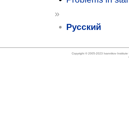
»
Русский
Copyright © 2005-2023 Ivannikov Institut