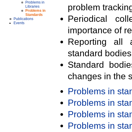
Problems in
problem trackin
Libraries
Problems in
Standards
Periodical col
Publications
Events
importance of r
Reporting all 
standard bodies
Standard bodie
changes in the s
Problems in st
Problems in st
Problems in st
Problems in st