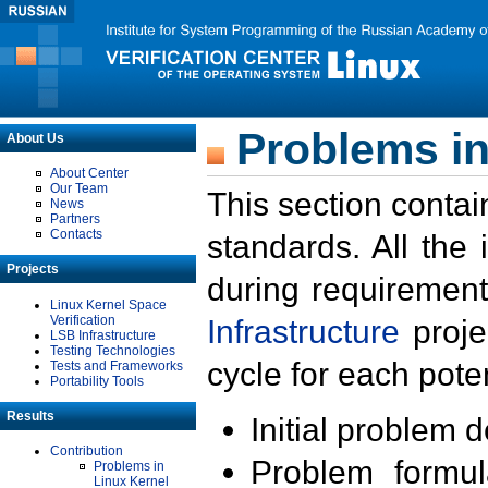
Problems in
About Us
About Center
Our Team
This section contai
News
Partners
Contacts
standards. All the
Projects
during requirement
Linux Kernel Space
Verification
Infrastructure
proje
LSB Infrastructure
Testing Technologies
cycle for each poten
Tests and Frameworks
Portability Tools
Results
Initial problem 
Contribution
Problem formula
Problems in
Linux Kernel