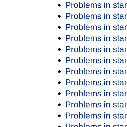
Problems in st
Problems in st
Problems in st
Problems in st
Problems in st
Problems in st
Problems in st
Problems in st
Problems in st
Problems in st
Problems in st
Problems in st