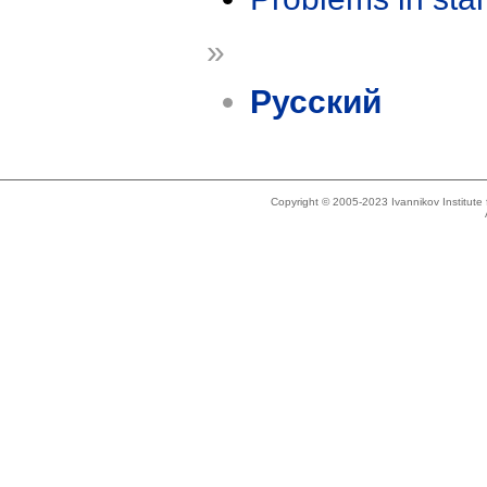
»
Русский
Copyright © 2005-2023 Ivannikov Institut