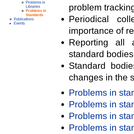
Problems in
problem trackin
Libraries
Problems in
Standards
Periodical col
Publications
Events
importance of r
Reporting all 
standard bodies
Standard bodie
changes in the s
Problems in st
Problems in st
Problems in st
Problems in st